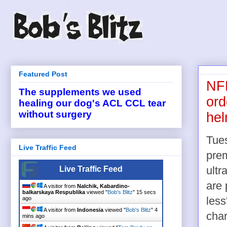
Featured Post
NFL
The supplements we used
ord
healing our dog's ACL CCL tear
without surgery
hel
Tues
Live Traffic Feed
pre
Live Traffic Feed
ultr
are 
A visitor from
Nalchik, Kabardino-
balkarskaya Respublika
viewed "
Bob's Blitz
"
16 secs
ago
less
A visitor from
Indonesia
viewed "
Bob's Blitz
"
4
char
mins ago