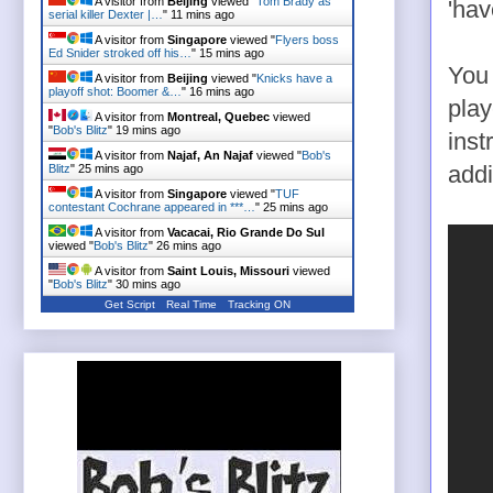
A visitor from
Beijing
viewed "
Tom Brady as
'hav
serial killer Dexter |…
"
11 mins ago
A visitor from
Singapore
viewed "
Flyers boss
Ed Snider stroked off his…
"
15 mins ago
You 
A visitor from
Beijing
viewed "
Knicks have a
playoff shot: Boomer &…
"
16 mins ago
play
A visitor from
Montreal, Quebec
viewed
"
Bob's Blitz
"
19 mins ago
inst
A visitor from
Najaf, An Najaf
viewed "
Bob's
Blitz
"
25 mins ago
addi
A visitor from
Singapore
viewed "
TUF
contestant Cochrane appeared in ***…
"
25 mins ago
A visitor from
Vacacai, Rio Grande Do Sul
viewed "
Bob's Blitz
"
26 mins ago
A visitor from
Saint Louis, Missouri
viewed
"
Bob's Blitz
"
30 mins ago
Get Script
Real Time
Tracking ON