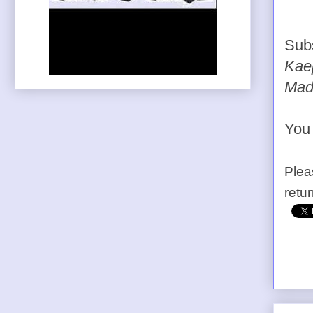
Sub
Kaep
Mad
You 
Plea
retu