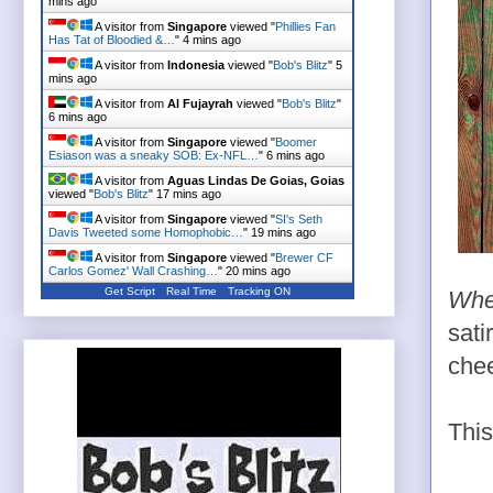
mins ago
A visitor from
Singapore
viewed "
Phillies Fan
Has Tat of Bloodied &…
"
4 mins ago
A visitor from
Indonesia
viewed "
Bob's Blitz
"
5
mins ago
A visitor from
Al Fujayrah
viewed "
Bob's Blitz
"
6 mins ago
A visitor from
Singapore
viewed "
Boomer
Esiason was a sneaky SOB: Ex-NFL…
"
6 mins ago
A visitor from
Aguas Lindas De Goias, Goias
viewed "
Bob's Blitz
"
17 mins ago
A visitor from
Singapore
viewed "
SI's Seth
Davis Tweeted some Homophobic…
"
19 mins ago
A visitor from
Singapore
viewed "
Brewer CF
Carlos Gomez' Wall Crashing…
"
20 mins ago
Get Script
Real Time
Tracking ON
Whe
sati
chee
Thi