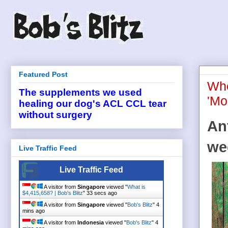
Featured Post
Whe
The supplements we used
'Mo
healing our dog's ACL CCL tear
without surgery
An
we
Live Traffic Feed
Live Traffic Feed
A visitor from
Singapore
viewed "
What is
$4,415,658? | Bob's Blitz
"
33 secs ago
A visitor from
Singapore
viewed "
Bob's Blitz
"
4
mins ago
A visitor from
Indonesia
viewed "
Bob's Blitz
"
4