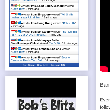
Meredith Marakovits >…
"
4 mins ago
A visitor from
Saint Louis, Missouri
viewed
"
Bob's Blitz
"
6 mins ago
A visitor from
Singapore
viewed "
Will Smith
pushes, slaps Ukrainian…
"
6 mins ago
A visitor from
Hong Kong
viewed "
Bob's Blitz
"
7 mins ago
A visitor from
Singapore
viewed "
The Red Bull
RB7 F1 Car Drove Through…
"
7 mins ago
A visitor from
Nizhnyaya Salda,
Sverdlovskaya Oblast
viewed "
Bob's Blitz
"
7 mins ago
A visitor from
Farnham, England
viewed
"
Bob's Blitz
"
8 mins ago
A visitor from
Singapore
viewed "
Boomer,
Carton to Play in Taco Bell…
"
8 mins ago
Get Script
Real Time
Tracking ON
Bam
Ever
foll