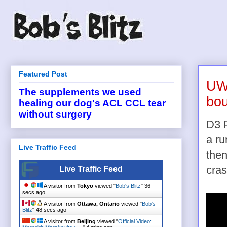
Featured Post
UW-
The supplements we used
bou
healing our dog's ACL CCL tear
without surgery
D3 
a ru
Live Traffic Feed
then
cras
Live Traffic Feed
A visitor from
Tokyo
viewed "
Bob's Blitz
"
36
secs ago
A visitor from
Ottawa, Ontario
viewed "
Bob's
Blitz
"
48 secs ago
A visitor from
Beijing
viewed "
Official Video: