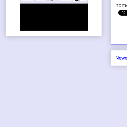
home
Newe