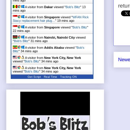
mins ago
retu
A visitor from
Dakar
viewed "
Bob's Blitz
"
13
mins ago
A visitor from
Singapore
viewed "
WFAN Rick
Stacy replacement hair plug…
"
19 mins ago
A visitor from
Singapore
viewed "
Bob's Blitz
"
22 mins ago
A visitor from
Nairobi, Nairobi City
viewed
"
Bob's Blitz
"
31 mins ago
A visitor from
Addis Ababa
viewed "
Bob's
Blitz
"
34 mins ago
A visitor from
New York City, New York
Newe
viewed "
Bob's Blitz
"
34 mins ago
A visitor from
New York City, New York
viewed "
Bob's Blitz
"
34 mins ago
Get Script
Real Time
Tracking ON