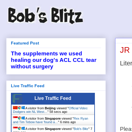
Featured Post
JR 
The supplements we used
healing our dog's ACL CCL tear
Liter
without surgery
Live Traffic Feed
Live Traffic Feed
A visitor from
Beijing
viewed "
Official Video:
Dodgers win NL West…
"
59 secs ago
A visitor from
Singapore
viewed "
Rex Ryan
and Tim Tebow have 'found a…
"
6 mins ago
Plea
A visitor from
Singapore
viewed "
Bob's Blitz
"
7