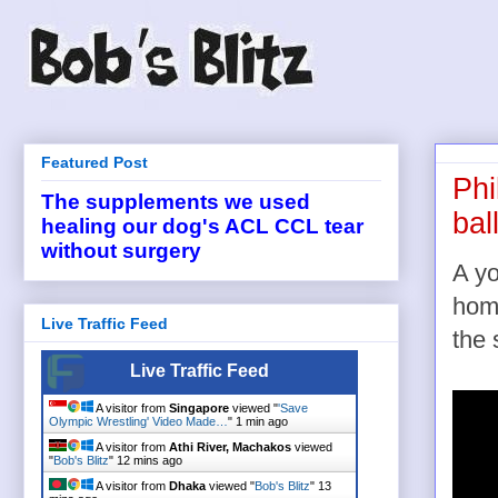
Featured Post
Phi
The supplements we used
bal
healing our dog's ACL CCL tear
without surgery
A yo
home
Live Traffic Feed
the 
Live Traffic Feed
A visitor from
Singapore
viewed "
'Save
Olympic Wrestling' Video Made…
"
1 min ago
A visitor from
Athi River, Machakos
viewed
"
Bob's Blitz
"
12 mins ago
A visitor from
Dhaka
viewed "
Bob's Blitz
"
13