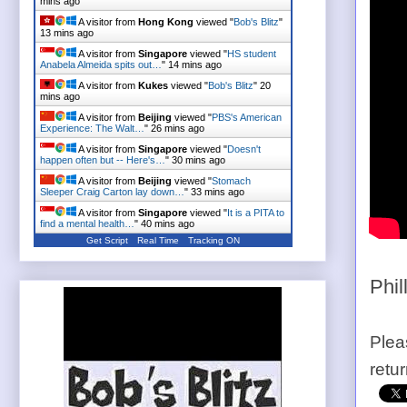
mins ago
A visitor from
Hong Kong
viewed "
Bob's Blitz
"
13 mins ago
A visitor from
Singapore
viewed "
HS student
Anabela Almeida spits out…
"
14 mins ago
A visitor from
Kukes
viewed "
Bob's Blitz
"
20
mins ago
A visitor from
Beijing
viewed "
PBS's American
Experience: The Walt…
"
26 mins ago
A visitor from
Singapore
viewed "
Doesn't
happen often but -- Here's…
"
30 mins ago
A visitor from
Beijing
viewed "
Stomach
Sleeper Craig Carton lay down…
"
33 mins ago
A visitor from
Singapore
viewed "
It is a PITA to
find a mental health…
"
40 mins ago
Get Script
Real Time
Tracking ON
Phil
Plea
retu