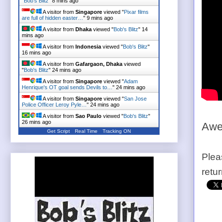
"
Bob's Blitz
"
8 mins ago
A visitor from
Singapore
viewed "
Pixar films
are full of hidden easter…
"
9 mins ago
A visitor from
Dhaka
viewed "
Bob's Blitz
"
14
mins ago
A visitor from
Indonesia
viewed "
Bob's Blitz
"
16 mins ago
A visitor from
Gafargaon, Dhaka
viewed
"
Bob's Blitz
"
24 mins ago
A visitor from
Singapore
viewed "
Adam
Henrique's OT goal sends Devils to…
"
24 mins ago
A visitor from
Singapore
viewed "
San Jose
Police Officer Leroy Pyle…
"
24 mins ago
A visitor from
Sao Paulo
viewed "
Bob's Blitz
"
26 mins ago
Awe
Get Script
Real Time
Tracking ON
Plea
retu