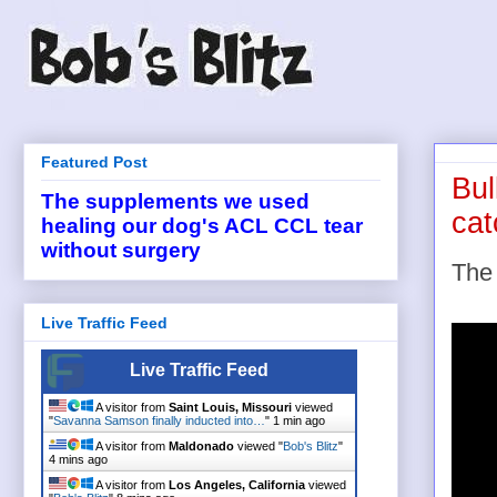
Featured Post
Bul
The supplements we used
cat
healing our dog's ACL CCL tear
without surgery
Th
Live Traffic Feed
Live Traffic Feed
A visitor from
Saint Louis, Missouri
viewed
"
Savanna Samson finally inducted into…
"
1 min ago
A visitor from
Maldonado
viewed "
Bob's Blitz
"
4 mins ago
A visitor from
Los Angeles, California
viewed