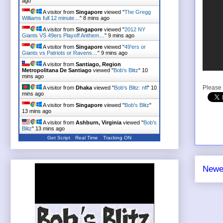
ago
A visitor from
Singapore
viewed "
The Gregg
Williams full 12 minute…
"
8 mins ago
A visitor from
Singapore
viewed "
2012 NY
Giants VS 49ers Playoff Anthem…
"
9 mins ago
A visitor from
Singapore
viewed "
49'ers or
Giants vs Patriots or Ravens…
"
9 mins ago
A visitor from
Santiago, Region
Metropolitana De Santiago
viewed "
Bob's Blitz
"
10
mins ago
Please 
A visitor from
Dhaka
viewed "
Bob's Blitz: nfl
"
10
mins ago
A visitor from
Singapore
viewed "
Bob's Blitz
"
13 mins ago
A visitor from
Ashburn, Virginia
viewed "
Bob's
Blitz
"
13 mins ago
Get Script
Real Time
Tracking ON
Newe