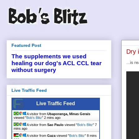
Featured Post
Dry 
The supplements we used
...is r
healing our dog's ACL CCL tear
without surgery
Live Traffic Feed
Live Traffic Feed
A visitor from
Ubaporanga, Minas Gerais
viewed "
Bob's Blitz
"
2 mins ago
A visitor from
Sao Paulo
viewed "
Bob's Blitz
"
7
mins ago
A visitor from
Gaza
viewed "
Bob's Blitz
"
8 mins