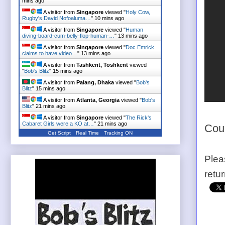
mins ago
A visitor from
Singapore
viewed "
Holy Cow,
Rugby's David Nofoaluma…
"
10 mins ago
A visitor from
Singapore
viewed "
Human
diving-board-cum-belly-flop-human-…
"
13 mins ago
A visitor from
Singapore
viewed "
Doc Emrick
claims to have video…
"
13 mins ago
A visitor from
Tashkent, Toshkent
viewed
"
Bob's Blitz
"
15 mins ago
A visitor from
Palang, Dhaka
viewed "
Bob's
Blitz
"
15 mins ago
A visitor from
Atlanta, Georgia
viewed "
Bob's
Blitz
"
21 mins ago
A visitor from
Singapore
viewed "
The Rick's
Cabaret Girls were a KO at…
"
21 mins ago
Cou
Get Script
Real Time
Tracking ON
Plea
retu