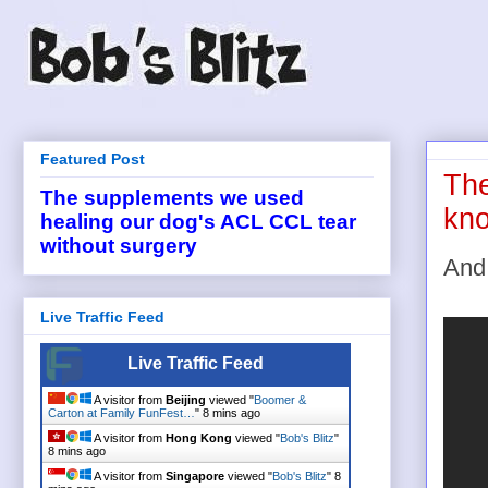
Featured Post
The
The supplements we used
kno
healing our dog's ACL CCL tear
without surgery
And 
Live Traffic Feed
Live Traffic Feed
A visitor from
Beijing
viewed "
Boomer &
Carton at Family FunFest…
"
8 mins ago
A visitor from
Hong Kong
viewed "
Bob's Blitz
"
8 mins ago
A visitor from
Singapore
viewed "
Bob's Blitz
"
8