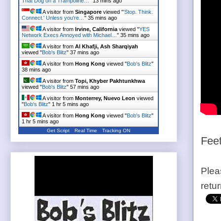
That Dog on a Trampoline…
"
13 mins ago
A visitor from
Singapore
viewed "
'Stop. Think.
Connect.' Unless you're…
"
35 mins ago
A visitor from
Irvine, California
viewed "
YES
Network Execs Annoyed with Michael…
"
35 mins ago
A visitor from
Al Khafji, Ash Sharqiyah
viewed "
Bob's Blitz
"
37 mins ago
A visitor from
Hong Kong
viewed "
Bob's Blitz
"
38 mins ago
A visitor from
Topi, Khyber Pakhtunkhwa
viewed "
Bob's Blitz
"
57 mins ago
A visitor from
Monterrey, Nuevo Leon
viewed
"
Bob's Blitz
"
1 hr 5 mins ago
A visitor from
Hong Kong
viewed "
Bob's Blitz
"
1 hr 5 mins ago
Get Script
Real Time
Tracking ON
Feet
Plea
retu