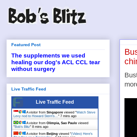
Featured Post
Bus
The supplements we used
chi
healing our dog's ACL CCL tear
without surgery
Bust
moro
Live Traffic Feed
Live Traffic Feed
A visitor from
Singapore
viewed "
Watch Steve
Levy nod to Howard Stern's…
"
7 mins ago
A visitor from
Olimpia, Sao Paulo
viewed
"
Bob's Blitz
"
8 mins ago
A visitor from
Beijing
viewed "
(Video) Here's