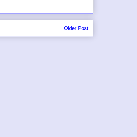
Older Post