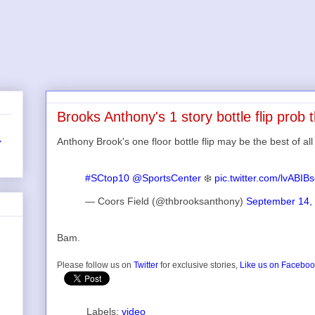
Brooks Anthony's 1 story bottle flip prob t
Anthony Brook's one floor bottle flip may be the best of all
r
#SCtop10
@SportsCenter
❄️
pic.twitter.com/lvABIB
— Coors Field (@thbrooksanthony)
September 14,
Bam.
Please follow us on
Twitter
for exclusive stories,
Like us on Facebo
Labels:
video