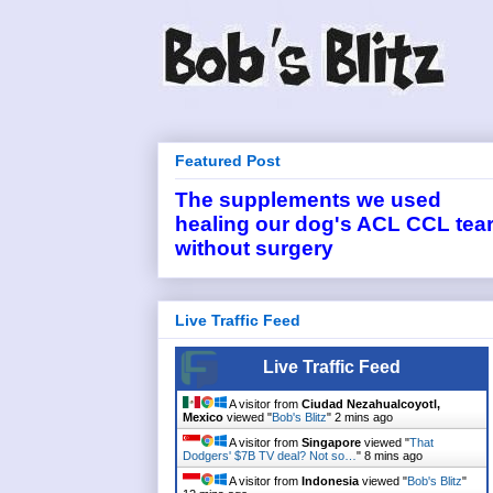
Featured Post
The supplements we used
healing our dog's ACL CCL tea
without surgery
Live Traffic Feed
Live Traffic Feed
A visitor from
Ciudad Nezahualcoyotl,
Mexico
viewed "
Bob's Blitz
"
2 mins ago
A visitor from
Singapore
viewed "
That
Dodgers' $7B TV deal? Not so…
"
8 mins ago
A visitor from
Indonesia
viewed "
Bob's Blitz
"