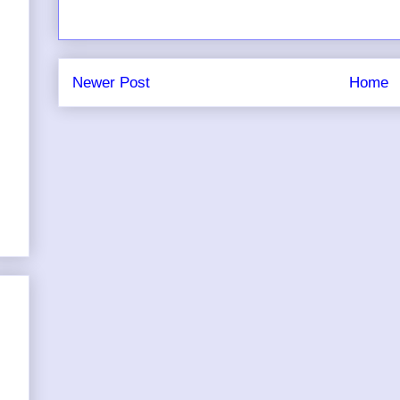
Newer Post
Home