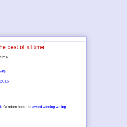
he best of all time
 time.
scSb
 2016
ok
, Or return home for
award winning writing
.