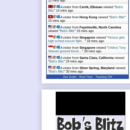
12 mins ago
A visitor from
Cerrik, Elbasan
viewed "
Bob's
Blitz
"
14 mins ago
A visitor from
Hong Kong
viewed "
Bob's Blitz
"
15 mins ago
A visitor from
Fayetteville, North Carolina
viewed "
Bob's Blitz
"
16 mins ago
A visitor from
Singapore
viewed "
Vicious girls
high school soccer fight…
"
18 mins ago
A visitor from
Singapore
viewed "
(Video) Tony
Stewart goosed Kevin…
"
28 mins ago
A visitor from
Santa Clara, California
viewed
"
Bob's Blitz
"
29 mins ago
A visitor from
Silver Spring, Maryland
viewed
"
Bob's Blitz
"
30 mins ago
Get Script
Real Time
Tracking ON