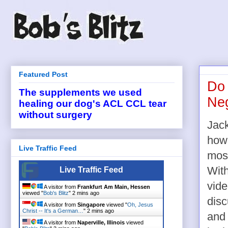
Featured Post
Do 
The supplements we used
Neg
healing our dog's ACL CCL tear
without surgery
Jack
how 
Live Traffic Feed
most
With
Live Traffic Feed
vide
A visitor from
Frankfurt Am Main, Hessen
viewed "
Bob's Blitz
"
2 mins ago
disc
A visitor from
Singapore
viewed "
Oh, Jesus
Christ -- It's a German…
"
2 mins ago
and 
A visitor from
Naperville, Illinois
viewed