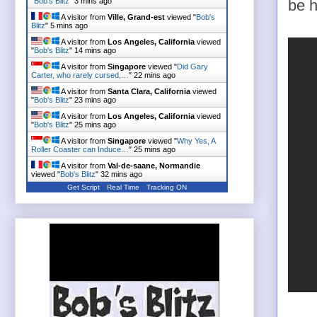
"
Bob's Blitz
"
3 mins ago
be h
A visitor from
Ville, Grand-est
viewed "
Bob's
Blitz
"
5 mins ago
A visitor from
Los Angeles, California
viewed
"
Bob's Blitz
"
14 mins ago
A visitor from
Singapore
viewed "
Did Gary
Carter, who rarely cursed,…
"
22 mins ago
A visitor from
Santa Clara, California
viewed
"
Bob's Blitz
"
23 mins ago
A visitor from
Los Angeles, California
viewed
"
Bob's Blitz
"
25 mins ago
A visitor from
Singapore
viewed "
Why Yes, A
Roller Coaster can Induce…
"
25 mins ago
A visitor from
Val-de-saane, Normandie
viewed "
Bob's Blitz
"
32 mins ago
Get Script
Real Time
Tracking ON