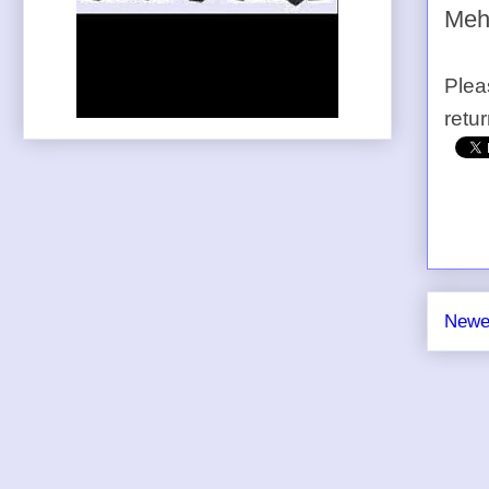
Meh
Plea
retu
Newe