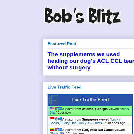
Featured Post
The supplements we used
healing our dog's ACL CCL tea
without surgery
Live Traffic Feed
Live Traffic Feed
A visitor from
Atlanta, Georgia
viewed "
Bob's
Blitz
"
Just now
A visitor from
Singapore
viewed "
Lucky
Socks, Lucky Hat, Lucky KC Chiefs…
"
18 secs ago
A visitor from
Cali, Valle Del Cauca
viewed