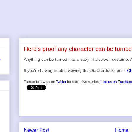
Here's proof any character can be turned
Anything can be turned into a 'sexy' Halloween costume. 
r
If you're having trouble viewing this Stackerdecks post:
Cl
Please follow us on
Twitter
for exclusive stories,
Like us on Facebo
Newer Post
Home