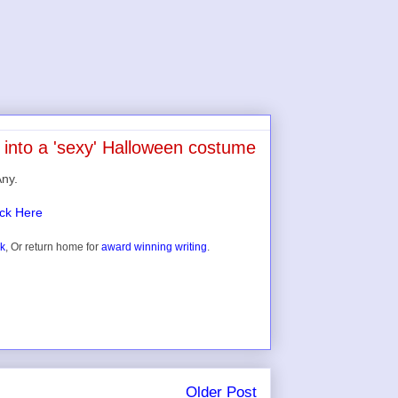
 into a 'sexy' Halloween costume
Any.
ick Here
ok
, Or return home for
award winning writing
.
Older Post