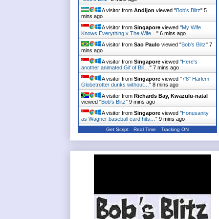
"
Bob's Blitz
"
2 mins ago
A visitor from
Andijon
viewed "
Bob's Blitz
"
5
mins ago
A visitor from
Singapore
viewed "
My Wife
Knows Everything v The Wife…
"
6 mins ago
A visitor from
Sao Paulo
viewed "
Bob's Blitz
"
7
mins ago
A visitor from
Singapore
viewed "
Here's
another animated Gif of Bill…
"
7 mins ago
A visitor from
Singapore
viewed "
7'8" Harlem
Globetrotter dunks without…
"
8 mins ago
A visitor from
Richards Bay, Kwazulu-natal
viewed "
Bob's Blitz
"
9 mins ago
A visitor from
Singapore
viewed "
Honusanity
as Wagner baseball card hits…
"
9 mins ago
Get Script
Real Time
Tracking ON
A visitor from
Singapore
viewed "
NY Post's
'Rocks Off' Cover up there…
"
10 mins ago