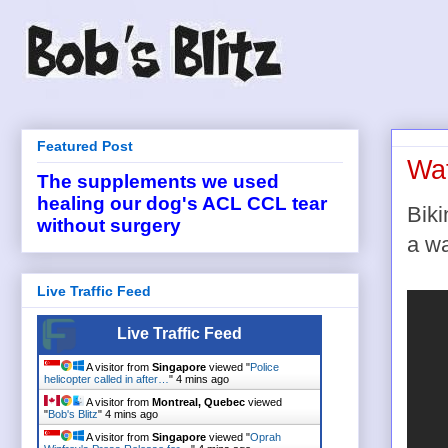
Featured Post
Wat
The supplements we used
healing our dog's ACL CCL tear
Biki
without surgery
a wa
Live Traffic Feed
Live Traffic Feed
A visitor from
Singapore
viewed "
Police
helicopter called in after…
"
4 mins ago
A visitor from
Montreal, Quebec
viewed
"
Bob's Blitz
"
4 mins ago
A visitor from
Singapore
viewed "
Oprah