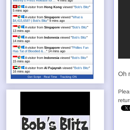
Winfrey's Press Release for…
"
4 mins ago
A visitor from
Hong Kong
viewed "
Bob's Blitz
"
5 mins ago
A visitor from
Singapore
viewed "
What is
$4,415,658? | Bob's Blitz
"
9 mins ago
A visitor from
Singapore
viewed "
Bob's Blitz
"
13 mins ago
A visitor from
Indonesia
viewed "
Bob's Blitz
"
14 mins ago
A visitor from
Singapore
viewed "
Phillies Fan
Has Tat of Bloodied &…
"
14 mins ago
A visitor from
Indonesia
viewed "
Bob's Blitz
"
15 mins ago
A visitor from
Al Fujayrah
viewed "
Bob's Blitz
"
16 mins ago
Oh 
Get Script
Real Time
Tracking ON
Plea
retu