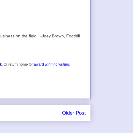
usiness on the field." -Joey Brown, Foothill
ok
, Or return home for
award winning writing
.
Older Post