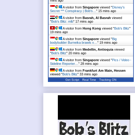
mins ago
A visitor from
Singapore
viewed "
Disney's
Secret *** Conspiracy | Bob's…
"
15 mins ago
A visitor from
Basrah, Al Basrah
viewed
"
Bob's Blitz: mlb
"
17 mins ago
A visitor from
Hong Kong
viewed "
Bob's Blitz
"
19 mins ago
A visitor from
Singapore
viewed "
Big
bodybuilder Burneika brawls v…
"
19 mins ago
A visitor from
Medellin, Antioquia
viewed
"
Bob's Blitz
"
20 mins ago
A visitor from
Singapore
viewed "
Pics / Video -
Sideline Reporter…
"
28 mins ago
A visitor from
Frankfurt Am Main, Hessen
viewed "
Bob's Blitz
"
33 mins ago
Get Script
Real Time
Tracking ON