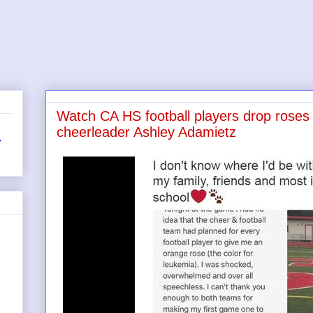
Watch CA HS football players drop roses a
cheerleader Ashley Adamietz
r