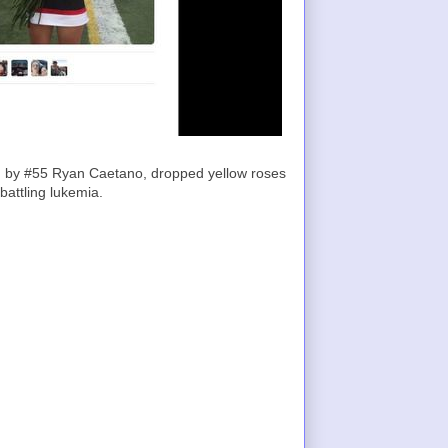
led by #55 Ryan Caetano, dropped yellow roses
battling lukemia.