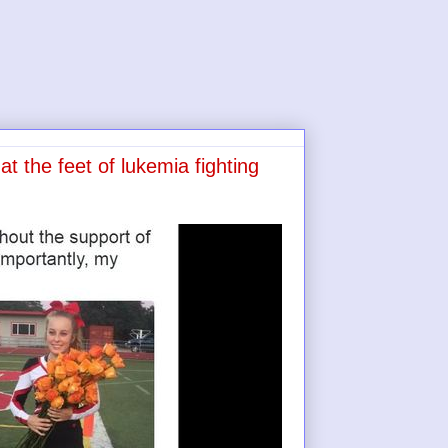
t the feet of lukemia fighting