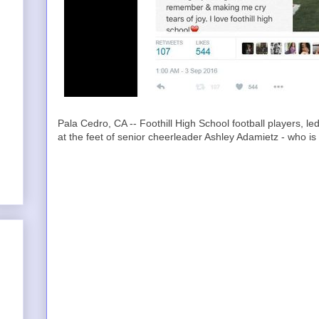
Pala Cedro, CA -- Foothill High School football players, 
at the feet of senior cheerleader Ashley Adamietz - who is 