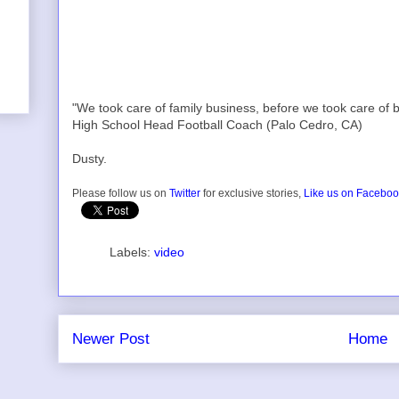
"We took care of family business, before we took care of b
High School Head Football Coach (Palo Cedro, CA)
Dusty.
Please follow us on
Twitter
for exclusive stories,
Like us on Facebo
Labels:
video
Newer Post
Home