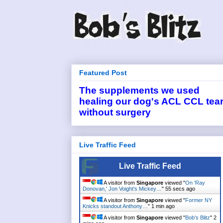
Featured Post
The supplements we used
healing our dog's ACL CCL tea
without surgery
Live Traffic Feed
Live Traffic Feed
A visitor from
Singapore
viewed "
On 'Ray
Donovan,' Jon Voight's Mickey…
"
55 secs ago
A visitor from
Singapore
viewed "
Former NY
Knicks standout Anthony…
"
1 min ago
A visitor from
Singapore
viewed "
Bob's Blitz
"
2