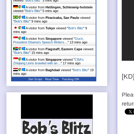
viewed "
Bob's Blitz
"
3 mins ago
A visitor from
Hetlingen, Schleswig-holstein
viewed "
Bob's Blitz
"
6 mins ago
A visitor from
Piracicaba, Sao Paulo
viewed
"
Bob's Blitz
"
9 mins ago
A visitor from
Tokyo
viewed "
Bob's Blitz
"
9
mins ago
A visitor from
Singapore
viewed "
Ouch,
President Obama's Speech Writers…
"
13 mins ago
A visitor from
Flagstaff, Eastern Cape
viewed
"
Bob's Blitz
"
16 mins ago
A visitor from
Singapore
viewed "
CBA's
Zhejiang Lions brawled with an…
"
17 mins ago
A visitor from
Baghdad
viewed "
Bob's Blitz
"
19
mins ago
[KD
Get Script
Real Time
Tracking ON
Plea
retu