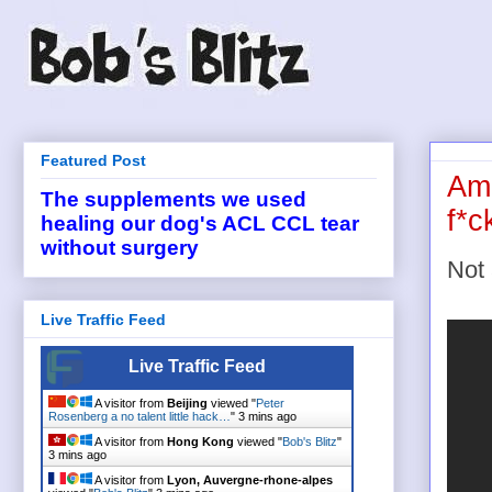
Featured Post
Ame
The supplements we used
f*c
healing our dog's ACL CCL tear
without surgery
Not 
Live Traffic Feed
Live Traffic Feed
A visitor from
Beijing
viewed "
Peter
Rosenberg a no talent little hack…
"
3 mins ago
A visitor from
Hong Kong
viewed "
Bob's Blitz
"
3 mins ago
A visitor from
Lyon, Auvergne-rhone-alpes