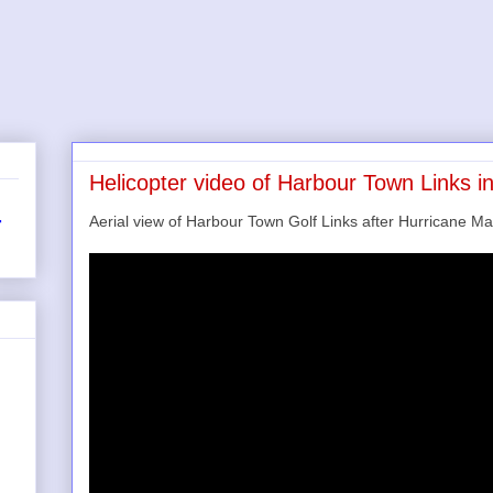
Helicopter video of Harbour Town Links i
Aerial view of Harbour Town Golf Links after Hurricane Ma
r