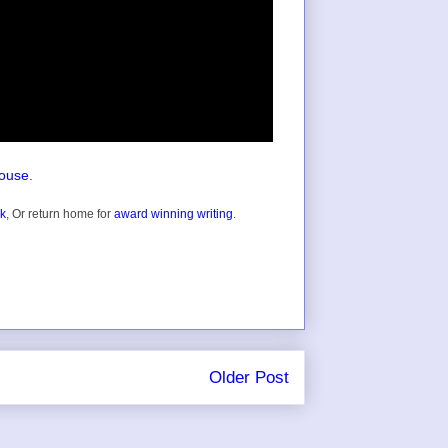
house
.
ok
, Or return home for
award winning writing
.
Older Post