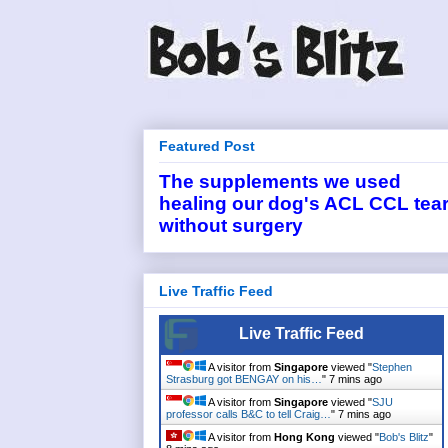
Featured Post
The supplements we used
healing our dog's ACL CCL tea
without surgery
Live Traffic Feed
Live Traffic Feed
A visitor from
Singapore
viewed "
Stephen
Strasburg got BENGAY on his…
"
7 mins ago
A visitor from
Singapore
viewed "
SJU
professor calls B&C to tell Craig…
"
7 mins ago
A visitor from
Hong Kong
viewed "
Bob's Blitz
"