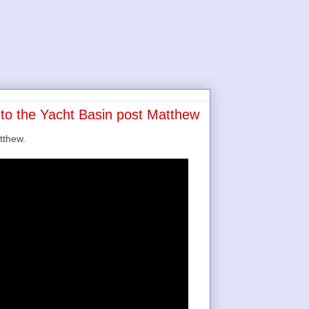
nto the Yacht Basin post Matthew
tthew.