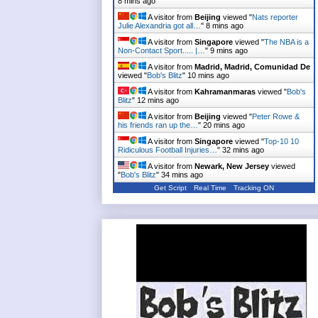
8 mins ago
A visitor from
Beijing
viewed "
Nats reporter
Julie Alexandria got all…
"
8 mins ago
A visitor from
Singapore
viewed "
The NBA is a
Non-Contact Sport..... |…
"
9 mins ago
A visitor from
Madrid, Madrid, Comunidad De
viewed "
Bob's Blitz
"
10 mins ago
A visitor from
Kahramanmaras
viewed "
Bob's
Blitz
"
12 mins ago
A visitor from
Beijing
viewed "
Peter Rowe &
his friends ran up the…
"
20 mins ago
A visitor from
Singapore
viewed "
Top-10 10
Ridiculous Football Injuries…
"
32 mins ago
A visitor from
Newark, New Jersey
viewed
"
Bob's Blitz
"
34 mins ago
Get Script
Real Time
Tracking ON