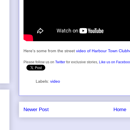
Here's some from the street
video of Harbour Town Club
Please follow us on
Twitter
for exclusive stories,
Like us on Facebo
Labels:
video
Newer Post
Home