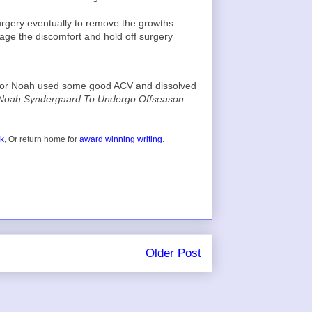
urgery eventually to remove the growths
nage the discomfort and hold off surgery
hat or Noah used some good ACV and dissolved
 Noah Syndergaard To Undergo Offseason
ok
, Or return home for
award winning writing
.
Older Post