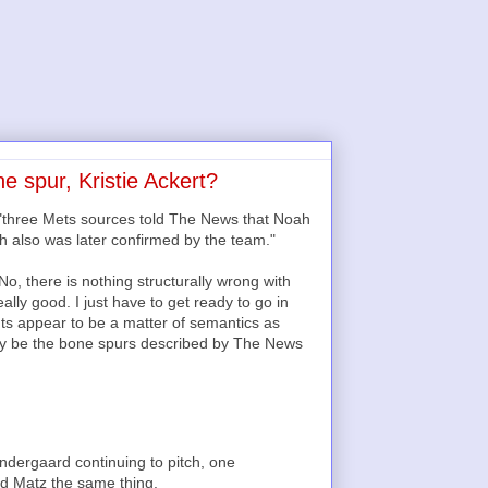
 spur, Kristie Ackert?
t "three Mets sources told The News that Noah
h also was later confirmed by the team."
“No, there is nothing structurally wrong with
eally good. I just have to get ready to go in
unts appear to be a matter of semantics as
lly be the bone spurs described by The News
ndergaard continuing to pitch, one
ld Matz the same thing.