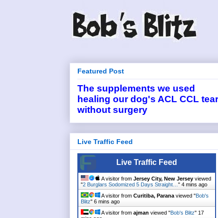
Featured Post
The supplements we used
healing our dog's ACL CCL tea
without surgery
Live Traffic Feed
Live Traffic Feed
A visitor from
Jersey City, New Jersey
viewed
"
2 Burglars Sodomized 5 Days Straight…
"
4 mins ago
A visitor from
Curitiba, Parana
viewed "
Bob's
Blitz
"
6 mins ago
A visitor from
ajman
viewed "
Bob's Blitz
"
17