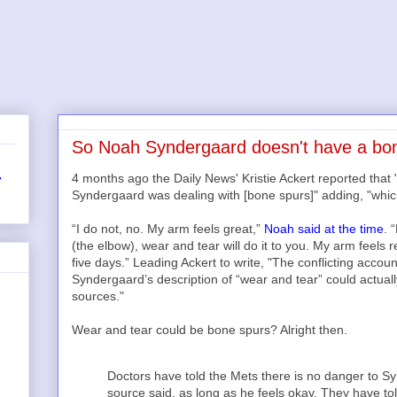
So Noah Syndergaard doesn't have a bone
4 months ago the Daily News' Kristie Ackert reported tha
r
Syndergaard was dealing with [bone spurs]" adding, "whic
“I do not, no. My arm feels great,”
Noah said at the time
. 
(the elbow), wear and tear will do it to you. My arm feels r
five days.” Leading Ackert to write, "The conflicting acco
Syndergaard’s description of “wear and tear” could actua
sources."
Wear and tear could be bone spurs? Alright then.
Doctors have told the Mets there is no danger to Sy
source said, as long as he feels okay. They have to