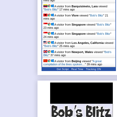
mins ago
A visitor from
Barquisimeto, Lara
viewed
"
Bob's Blitz
"
17 mins ago
A visitor from
Vlore
viewed "
Bob's Blitz
"
21
mins ago
A visitor from
Singapore
viewed "
Bob's Blitz
"
23 mins ago
A visitor from
Singapore
viewed "
Bob's Blitz
"
24 mins ago
A visitor from
Los Angeles, California
viewed
"
Bob's Blitz
"
25 mins ago
A visitor from
Newport, Wales
viewed "
Bob's
Blitz
"
37 mins ago
A visitor from
Beijing
viewed "
A great
compilation of the lines spoken…
"
39 mins ago
Get Script
Real Time
Tracking ON