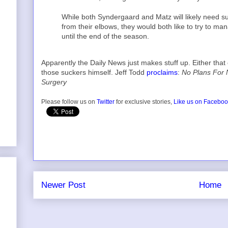
While both Syndergaard and Matz will likely need s
from their elbows, they would both like to try to ma
until the end of the season.
Apparently the Daily News just makes stuff up. Either t
those suckers himself. Jeff Todd
proclaims
:
No Plans For
Surgery
Please follow us on
Twitter
for exclusive stories,
Like us on Facebo
Newer Post
Home