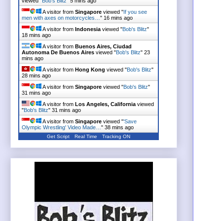
viewed "
Bob's Blitz
"
5 mins ago
A visitor from
Singapore
viewed "
If you see
men with axes on motorcycles…
"
16 mins ago
A visitor from
Indonesia
viewed "
Bob's Blitz
"
18 mins ago
A visitor from
Buenos Aires, Ciudad
Autonoma De Buenos Aires
viewed "
Bob's Blitz
"
23
mins ago
A visitor from
Hong Kong
viewed "
Bob's Blitz
"
28 mins ago
A visitor from
Singapore
viewed "
Bob's Blitz
"
31 mins ago
A visitor from
Los Angeles, California
viewed
"
Bob's Blitz
"
31 mins ago
A visitor from
Singapore
viewed "
'Save
Olympic Wrestling' Video Made…
"
38 mins ago
Get Script
Real Time
Tracking ON