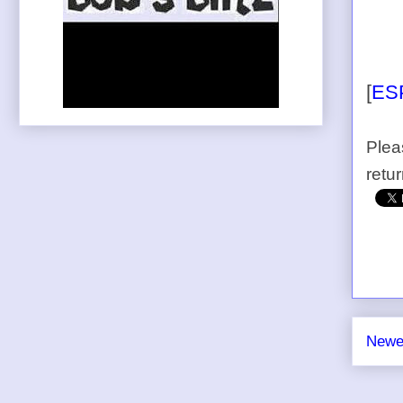
[
ES
Plea
retu
Newe