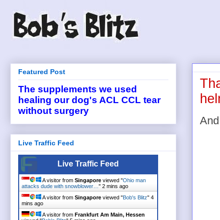
Featured Post
Tha
The supplements we used
hel
healing our dog's ACL CCL tear
without surgery
And 
Live Traffic Feed
Live Traffic Feed
A visitor from
Singapore
viewed "
Ohio man
attacks dude with snowblower…
"
2 mins ago
A visitor from
Singapore
viewed "
Bob's Blitz
"
4
mins ago
A visitor from
Frankfurt Am Main, Hessen