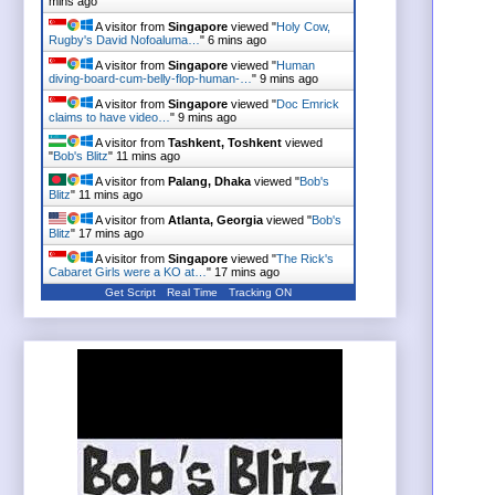
mins ago
A visitor from
Singapore
viewed "
Holy Cow,
Rugby's David Nofoaluma…
"
6 mins ago
A visitor from
Singapore
viewed "
Human
diving-board-cum-belly-flop-human-…
"
9 mins ago
A visitor from
Singapore
viewed "
Doc Emrick
claims to have video…
"
9 mins ago
A visitor from
Tashkent, Toshkent
viewed
"
Bob's Blitz
"
11 mins ago
A visitor from
Palang, Dhaka
viewed "
Bob's
Blitz
"
11 mins ago
A visitor from
Atlanta, Georgia
viewed "
Bob's
Blitz
"
17 mins ago
A visitor from
Singapore
viewed "
The Rick's
Cabaret Girls were a KO at…
"
17 mins ago
Get Script
Real Time
Tracking ON