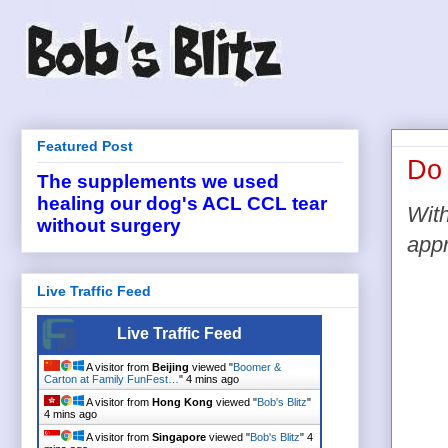
Featured Post
Do 
The supplements we used
healing our dog's ACL CCL tear
With
without surgery
appr
Live Traffic Feed
Live Traffic Feed
A visitor from
Beijing
viewed "
Boomer &
Carton at Family FunFest…
"
4 mins ago
A visitor from
Hong Kong
viewed "
Bob's Blitz
"
4 mins ago
A visitor from
Singapore
viewed "
Bob's Blitz
"
4