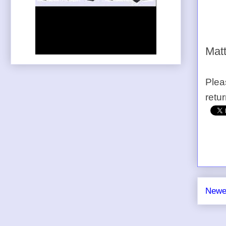
Matt
Plea
retu
Newe