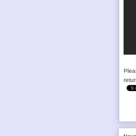
Plea
retu