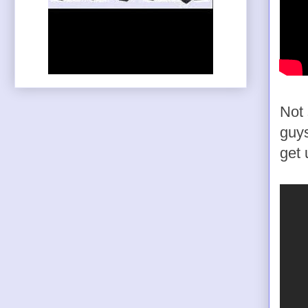
Not 
guys
get 