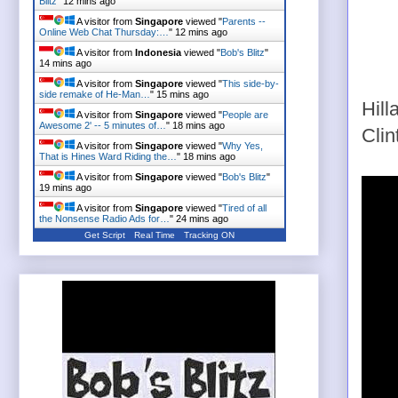
Blitz
"
12 mins ago
A visitor from
Singapore
viewed "
Parents --
Online Web Chat Thursday:…
"
12 mins ago
A visitor from
Indonesia
viewed "
Bob's Blitz
"
14 mins ago
A visitor from
Singapore
viewed "
This side-by-
side remake of He-Man…
"
15 mins ago
Hill
A visitor from
Singapore
viewed "
People are
Awesome 2' -- 5 minutes of…
"
18 mins ago
Clin
A visitor from
Singapore
viewed "
Why Yes,
That is Hines Ward Riding the…
"
18 mins ago
A visitor from
Singapore
viewed "
Bob's Blitz
"
19 mins ago
A visitor from
Singapore
viewed "
Tired of all
the Nonsense Radio Ads for…
"
24 mins ago
Get Script
Real Time
Tracking ON