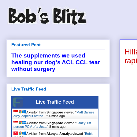
Featured Post
Hil
The supplements we used
rapi
healing our dog's ACL CCL tear
without surgery
Live Traffic Feed
Live Traffic Feed
A visitor from
Singapore
viewed "
Matt Barnes
alley-ooped it off the…
"
4 mins ago
A visitor from
Singapore
viewed "
Crazy 1st
person POV of a Jet…
"
8 mins ago
A visitor from
Alanya, Antalya
viewed "
Bob's