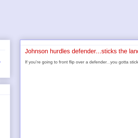
Johnson hurdles defender...sticks the lan
If you're going to front flip over a defender...you gotta stic
r