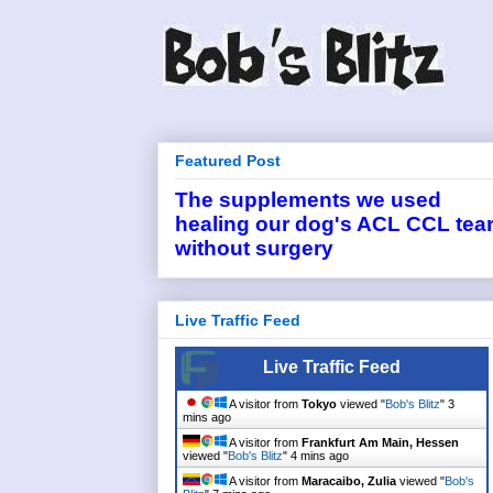
Featured Post
The supplements we used
healing our dog's ACL CCL tea
without surgery
Live Traffic Feed
Live Traffic Feed
A visitor from
Tokyo
viewed "
Bob's Blitz
"
3
mins ago
A visitor from
Frankfurt Am Main, Hessen
viewed "
Bob's Blitz
"
4 mins ago
A visitor from
Maracaibo, Zulia
viewed "
Bob's