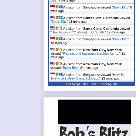
Blitz
"
7 mins ago
A visitor from
Singapore
viewed "
Bob's Blitz
"
8
mins ago
A visitor from
Santa Clara, California
viewed
"
Bob's Blitz
"
11 mins ago
A visitor from
Santa Clara, California
viewed
"
How to win at *** [Video] | Bob's Blitz
"
12 mins ago
A visitor from
Singapore
viewed "
Bob's Blitz
"
16 mins ago
A visitor from
New York City, New York
viewed "
FAU second baseman Stephen Kerr…
"
21
mins ago
A visitor from
New York City, New York
viewed "
Bob's Blitz
"
21 mins ago
A visitor from
Singapore
viewed "
How To:
Twerk Like Miley Cyrus | Bob's…
"
23 mins ago
Get Script
Real Time
Tracking ON