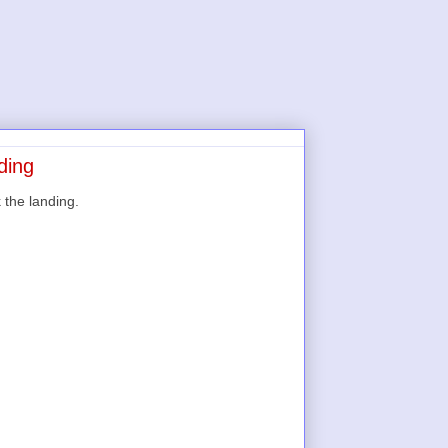
ding
k the landing.