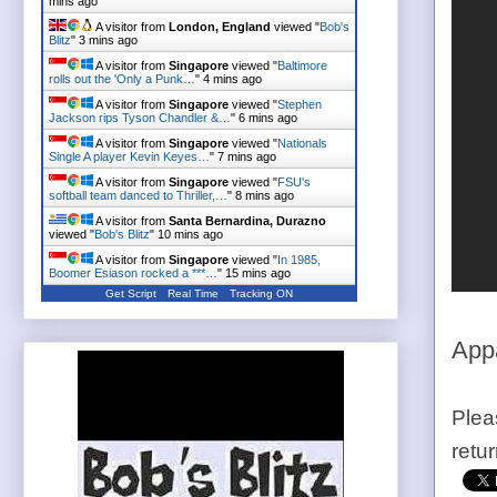
mins ago
A visitor from
London, England
viewed "
Bob's
Blitz
"
3 mins ago
A visitor from
Singapore
viewed "
Baltimore
rolls out the 'Only a Punk…
"
4 mins ago
A visitor from
Singapore
viewed "
Stephen
Jackson rips Tyson Chandler &…
"
6 mins ago
A visitor from
Singapore
viewed "
Nationals
Single A player Kevin Keyes…
"
7 mins ago
A visitor from
Singapore
viewed "
FSU's
softball team danced to Thriller,…
"
8 mins ago
A visitor from
Santa Bernardina, Durazno
viewed "
Bob's Blitz
"
10 mins ago
A visitor from
Singapore
viewed "
In 1985,
Boomer Esiason rocked a ***…
"
15 mins ago
Get Script
Real Time
Tracking ON
Appa
Plea
retu