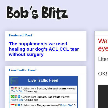
Featured Post
Wat
The supplements we used
eye
healing our dog's ACL CCL tear
without surgery
Lite
Live Traffic Feed
OK!
Live Traffic Feed
A visitor from
Boston, Massachusetts
viewed
"
Bob's Blitz
"
2 mins ago
A visitor from
Sumare, Sao Paulo
viewed
"
Bob's Blitz
"
3 mins ago
A visitor from
Singapore
viewed "
Bob's Blitz
"
3