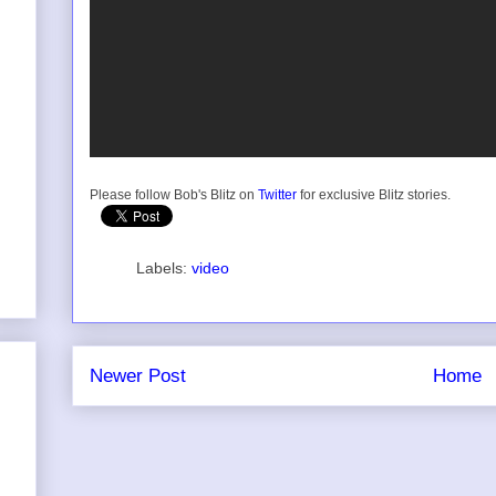
Please follow Bob's Blitz on
Twitter
for exclusive Blitz stories.
Labels:
video
Newer Post
Home