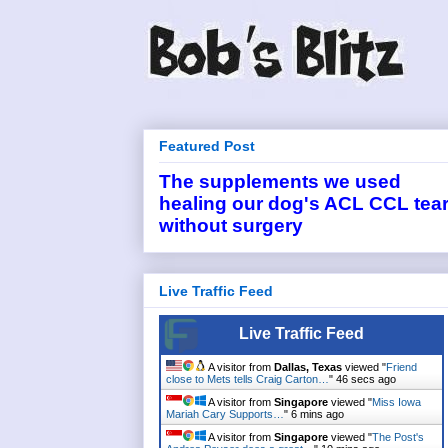
Featured Post
The supplements we used
healing our dog's ACL CCL tea
without surgery
Live Traffic Feed
Live Traffic Feed
A visitor from
Dallas, Texas
viewed "
Friend
close to Mets tells Craig Carton…
"
46 secs ago
A visitor from
Singapore
viewed "
Miss Iowa
Mariah Cary Supports…
"
6 mins ago
A visitor from
Singapore
viewed "
The Post's