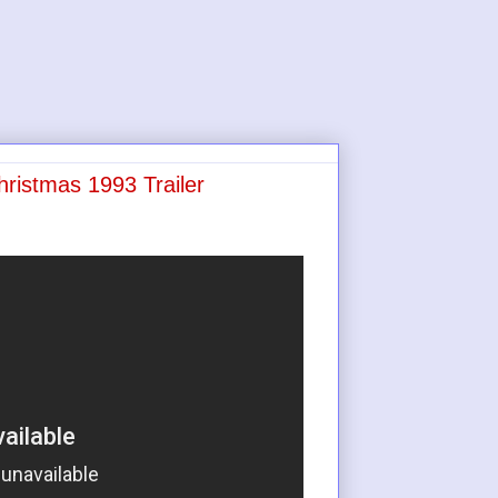
hristmas 1993 Trailer