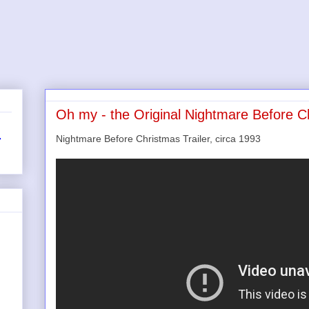
Oh my - the Original Nightmare Before C
Nightmare Before Christmas Trailer, circa 1993
r