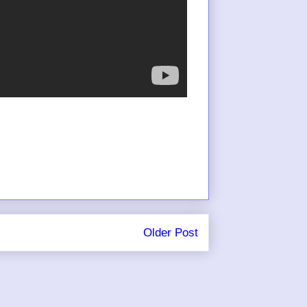
Older Post