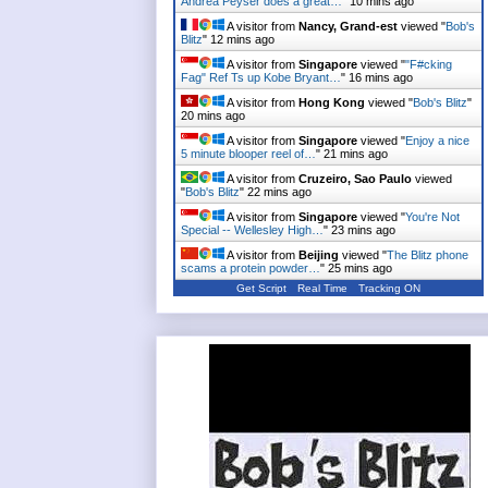
Andrea Peyser does a great…
"
10 mins ago
A visitor from
Nancy, Grand-est
viewed "
Bob's
Blitz
"
12 mins ago
A visitor from
Singapore
viewed "
"F#cking
Fag" Ref Ts up Kobe Bryant…
"
16 mins ago
A visitor from
Hong Kong
viewed "
Bob's Blitz
"
20 mins ago
A visitor from
Singapore
viewed "
Enjoy a nice
5 minute blooper reel of…
"
21 mins ago
A visitor from
Cruzeiro, Sao Paulo
viewed
"
Bob's Blitz
"
22 mins ago
A visitor from
Singapore
viewed "
You're Not
Special -- Wellesley High…
"
23 mins ago
A visitor from
Beijing
viewed "
The Blitz phone
scams a protein powder…
"
25 mins ago
Get Script
Real Time
Tracking ON