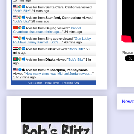
15 mins ago
A visitor from
Santa Clara, California
viewed
"
Bob's Blitz
"
24 mins ago
A visitor from
Stamford, Connecticut
viewed
"
Bob's Blitz
"
28 mins ago
A visitor from
Beijing
viewed "
Brandel
Chamblee discusses shrinkage…
"
34 mins ago
A visitor from
Singapore
viewed "
Gun Lobby
PSA bwo Jimmy Kimmel | Bob's…
"
40 mins ago
A visitor from
Kirkuk
viewed "
Bob's Blitz
"
53
Please 
mins ago
A visitor from
Dhaka
viewed "
Bob's Blitz
"
1 hr
ago
A visitor from
Philadelphia, Pennsylvania
viewed "
How many times was Michael Jordan swept…
"
1 hr 7 mins ago
Get Script
Real Time
Tracking ON
A visitor from
Singapore
viewed "
Yes, radio
hosts, referring to 3 black…
"
1 hr 8 mins ago
Newe