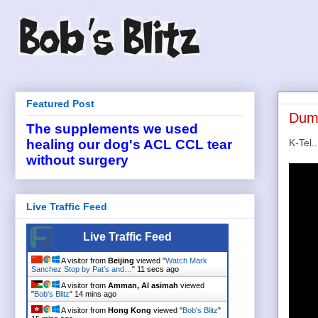
Featured Post
Dumb
The supplements we used
K-Tel.
healing our dog's ACL CCL tear
without surgery
Live Traffic Feed
Live Traffic Feed
A visitor from
Beijing
viewed "
Watch Mark
Sanchez Stop by Pat’s and…
"
12 secs ago
A visitor from
Amman, Al asimah
viewed
"
Bob's Blitz
"
14 mins ago
A visitor from
Hong Kong
viewed "
Bob's Blitz
"