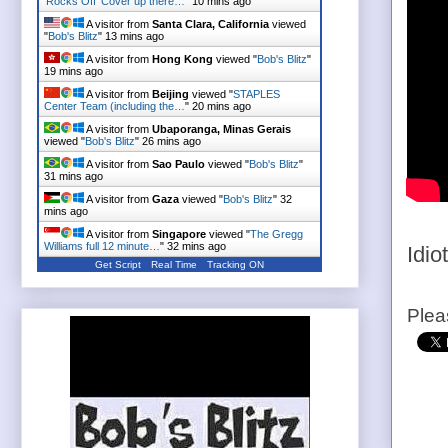
'Rocks Off' Cover up there…
"
10 mins ago
A visitor from
Santa Clara, California
viewed
"
Bob's Blitz
"
13 mins ago
A visitor from
Hong Kong
viewed "
Bob's Blitz
"
19 mins ago
A visitor from
Beijing
viewed "
STAPLES
Center Team (including the…
"
20 mins ago
A visitor from
Ubaporanga, Minas Gerais
viewed "
Bob's Blitz
"
26 mins ago
A visitor from
Sao Paulo
viewed "
Bob's Blitz
"
31 mins ago
A visitor from
Gaza
viewed "
Bob's Blitz
"
32
mins ago
A visitor from
Singapore
viewed "
The Gregg
Williams full 12 minute…
"
32 mins ago
Idiot
Get Script
Real Time
Tracking ON
Plea