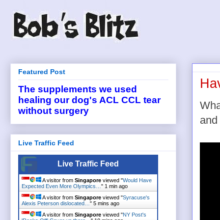
Featured Post
Hav
The supplements we used
healing our dog's ACL CCL tear
What
without surgery
and 
Live Traffic Feed
Live Traffic Feed
A visitor from
Singapore
viewed "
Would Have
Expected Even More Olympics…
"
1 min ago
A visitor from
Singapore
viewed "
Syracuse's
Alexis Peterson dislocated…
"
5 mins ago
A visitor from
Singapore
viewed "
NY Post's