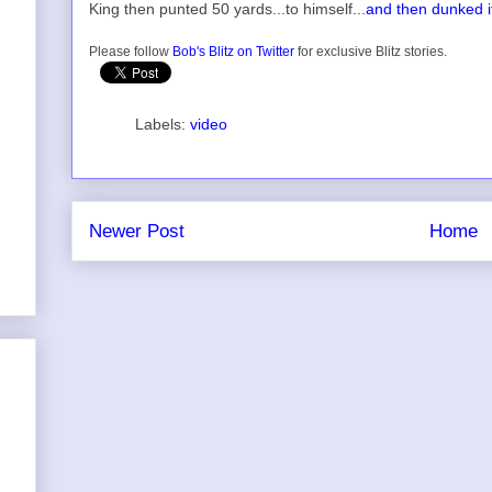
King then punted 50 yards...to himself...
and then dunked i
Please follow
Bob's Blitz on Twitter
for exclusive Blitz stories.
Labels:
video
Newer Post
Home