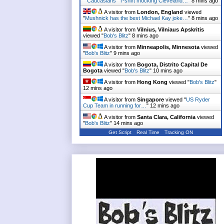
"
"Caucasians" T-shirt mocking Cleveland…
"
8 mins ago
A visitor from
London, England
viewed
"
Mushnick has the best Michael Kay joke…
"
8 mins ago
A visitor from
Vilnius, Vilniaus Apskritis
viewed "
Bob's Blitz
"
8 mins ago
A visitor from
Minneapolis, Minnesota
viewed
"
Bob's Blitz
"
9 mins ago
A visitor from
Bogota, Distrito Capital De
Bogota
viewed "
Bob's Blitz
"
10 mins ago
A visitor from
Hong Kong
viewed "
Bob's Blitz
"
12 mins ago
A visitor from
Singapore
viewed "
US Ryder
Cup Team in running for…
"
12 mins ago
A visitor from
Santa Clara, California
viewed
"
Bob's Blitz
"
14 mins ago
Get Script
Real Time
Tracking ON