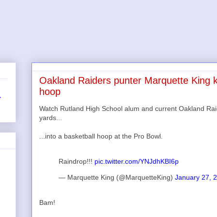
Oakland Raiders punter Marquette King ki
hoop
r
Watch Rutland High School alum and current Oakland Rai
yards...
...into a basketball hoop at the Pro Bowl.
Raindrop!!!
pic.twitter.com/YNJdhKBI6p
— Marquette King (@MarquetteKing)
January 27, 
Bam!