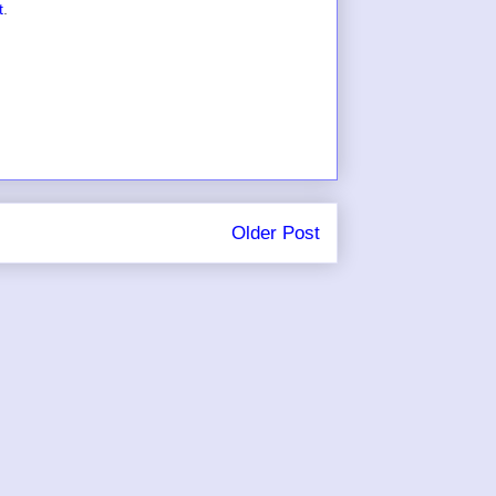
t
.
Older Post