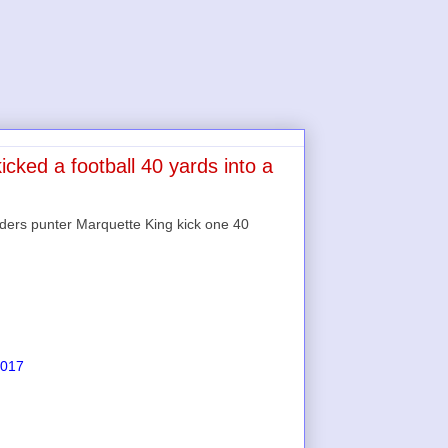
cked a football 40 yards into a
ders punter Marquette King kick one 40
2017