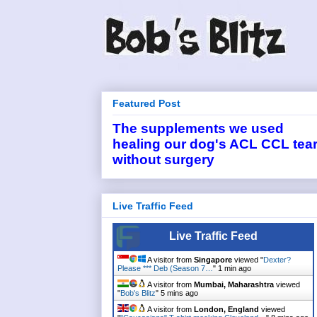
Featured Post
The supplements we used
healing our dog's ACL CCL tea
without surgery
Live Traffic Feed
Live Traffic Feed
A visitor from
Singapore
viewed "
Dexter?
Please *** Deb (Season 7…
"
1 min ago
A visitor from
Mumbai, Maharashtra
viewed
"
Bob's Blitz
"
5 mins ago
A visitor from
London, England
viewed