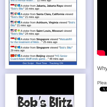
find a mental health…
"
12 mins ago
A visitor from
Jakarta, Jakarta Raya
viewed
"
Bob's Blitz
"
16 mins ago
A visitor from
Santa Clara, California
viewed
"
Bob's Blitz
"
21 mins ago
A visitor from
Ashburn, Virginia
viewed "
Bob's
Blitz
"
21 mins ago
A visitor from
Saint Louis, Missouri
viewed
"
Bob's Blitz
"
24 mins ago
A visitor from
Singapore
viewed "
Metsaloft®
for the treatment of Mets…
"
25 mins ago
A visitor from
Singapore
viewed "
Bob's Blitz
"
29 mins ago
A visitor from
Beijing
viewed "
HS Senior
Guard Adam Wolff ends game…
"
48 mins ago
Get Script
Real Time
Tracking ON
Why 
Plea