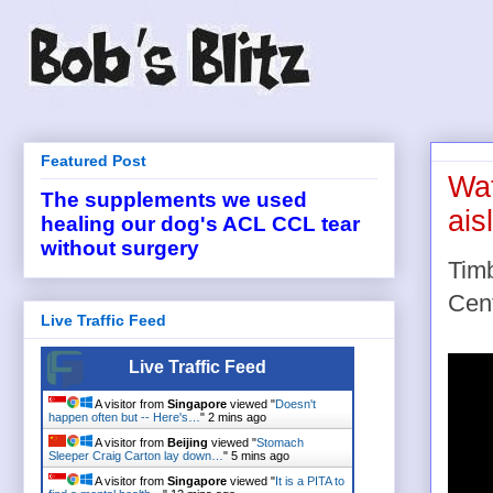
Featured Post
Wat
The supplements we used
ais
healing our dog's ACL CCL tear
without surgery
Timb
Cent
Live Traffic Feed
Live Traffic Feed
A visitor from
Singapore
viewed "
Doesn't
happen often but -- Here's…
"
2 mins ago
A visitor from
Beijing
viewed "
Stomach
Sleeper Craig Carton lay down…
"
6 mins ago
A visitor from
Singapore
viewed "
It is a PITA to