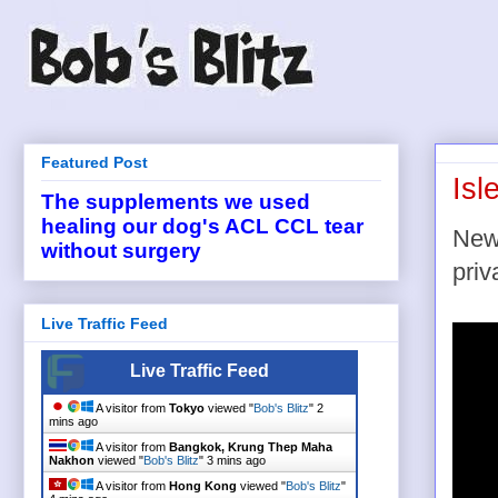
Featured Post
Isl
The supplements we used
healing our dog's ACL CCL tear
New 
without surgery
priv
Live Traffic Feed
Live Traffic Feed
A visitor from
Tokyo
viewed "
Bob's Blitz
"
2
mins ago
A visitor from
Bangkok, Krung Thep Maha
Nakhon
viewed "
Bob's Blitz
"
3 mins ago
A visitor from
Hong Kong
viewed "
Bob's Blitz
"