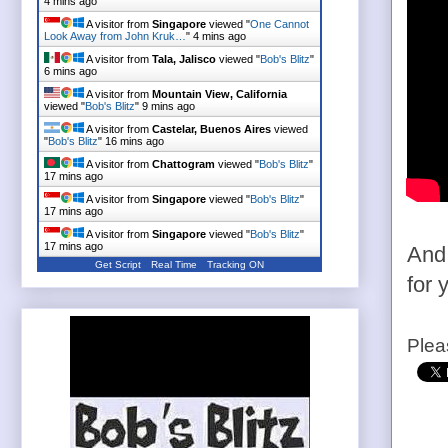
4 mins ago
A visitor from
Singapore
viewed "
One Cannot
Look Away from John Kruk…
"
4 mins ago
A visitor from
Tala, Jalisco
viewed "
Bob's Blitz
"
6 mins ago
A visitor from
Mountain View, California
viewed "
Bob's Blitz
"
9 mins ago
A visitor from
Castelar, Buenos Aires
viewed
"
Bob's Blitz
"
16 mins ago
A visitor from
Chattogram
viewed "
Bob's Blitz
"
17 mins ago
A visitor from
Singapore
viewed "
Bob's Blitz
"
17 mins ago
A visitor from
Singapore
viewed "
Bob's Blitz
"
17 mins ago
And 
Get Script
Real Time
Tracking ON
for 
Plea