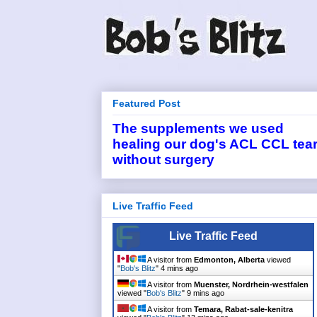
Featured Post
The supplements we used
healing our dog's ACL CCL tea
without surgery
Live Traffic Feed
Live Traffic Feed
A visitor from
Edmonton, Alberta
viewed
"
Bob's Blitz
"
4 mins ago
A visitor from
Muenster, Nordrhein-westfalen
viewed "
Bob's Blitz
"
9 mins ago
A visitor from
Temara, Rabat-sale-kenitra