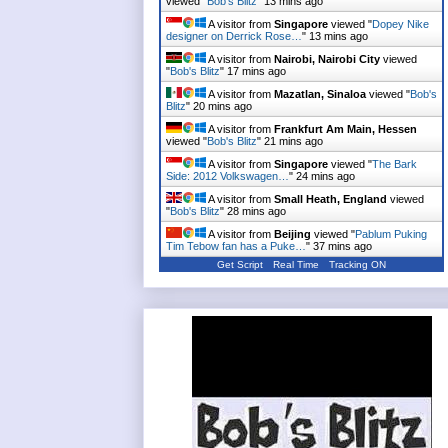
viewed "
Bob's Blitz
"
13 mins ago
A visitor from
Singapore
viewed "
Dopey Nike
designer on Derrick Rose…
"
13 mins ago
A visitor from
Nairobi, Nairobi City
viewed
"
Bob's Blitz
"
17 mins ago
A visitor from
Mazatlan, Sinaloa
viewed "
Bob's
Blitz
"
20 mins ago
A visitor from
Frankfurt Am Main, Hessen
viewed "
Bob's Blitz
"
21 mins ago
A visitor from
Singapore
viewed "
The Bark
Side: 2012 Volkswagen…
"
24 mins ago
A visitor from
Small Heath, England
viewed
"
Bob's Blitz
"
28 mins ago
A visitor from
Beijing
viewed "
Pablum Puking
Tim Tebow fan has a Puke…
"
37 mins ago
Get Script
Real Time
Tracking ON