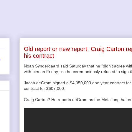
Old report or new report: Craig Carton r
his contract
r
Noah Syndergaard said Saturday that he “didn’t agree wi
with him on Friday...so he ceremoniously refused to sign it
Jacob deGrom signed a $4,050,000 one year contract for 
contract for $607,000.
Craig Carton? He reports deGrom as the Mets long haired pi