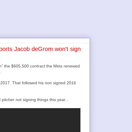
eports Jacob deGrom won't sign
th” the $605,500 contract the Mets renewed
.
2017. That followed his non signed 2016
tcher not signing things this year...