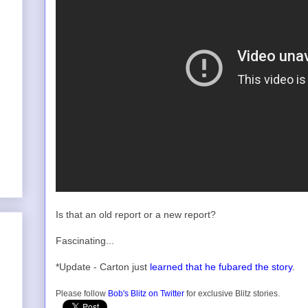
Is that an old report or a new report?
Fascinating...
*Update - Carton just
learned that he fubared the story
.
Please follow
Bob's Blitz on Twitter
for exclusive Blitz stories.