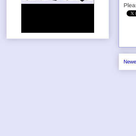
Plea
Newe