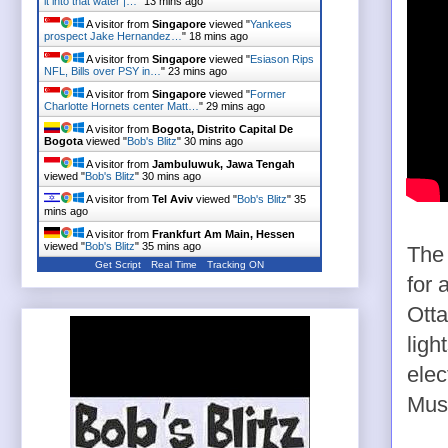
it into that water |…
"
13 mins ago
A visitor from
Singapore
viewed "
Yankees
prospect Jake Hernandez…
"
18 mins ago
A visitor from
Singapore
viewed "
Esiason Rips
NFL, Bills over PSY in…
"
23 mins ago
A visitor from
Singapore
viewed "
Former
Charlotte Hornets center Matt…
"
29 mins ago
A visitor from
Bogota, Distrito Capital De
Bogota
viewed "
Bob's Blitz
"
30 mins ago
A visitor from
Jambuluwuk, Jawa Tengah
viewed "
Bob's Blitz
"
30 mins ago
A visitor from
Tel Aviv
viewed "
Bob's Blitz
"
35
mins ago
A visitor from
Frankfurt Am Main, Hessen
viewed "
Bob's Blitz
"
35 mins ago
The 
Get Script
Real Time
Tracking ON
for 
Otta
ligh
elec
Mus