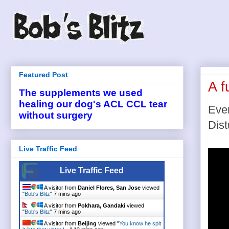
Featured Post
A f
The supplements we used
healing our dog's ACL CCL tear
Ever
without surgery
Dist
Live Traffic Feed
Live Traffic Feed
A visitor from
Daniel Flores, San Jose
viewed
"
Bob's Blitz
"
7 mins ago
A visitor from
Pokhara, Gandaki
viewed
"
Bob's Blitz
"
7 mins ago
A visitor from
Beijing
viewed "
You know he spit