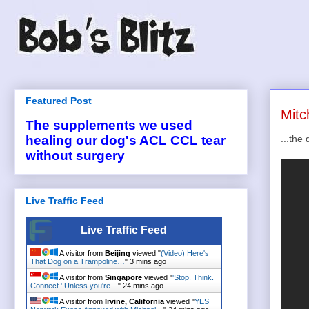
Featured Post
Mitc
The supplements we used
...the 
healing our dog's ACL CCL tear
without surgery
Live Traffic Feed
Live Traffic Feed
A visitor from
Beijing
viewed "
(Video) Here's
That Dog on a Trampoline…
"
3 mins ago
A visitor from
Singapore
viewed "
'Stop. Think.
Connect.' Unless you're…
"
24 mins ago
A visitor from
Irvine, California
viewed "
YES