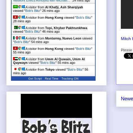
Network Execs Annoyed with Michael…
"
24 mins ago
A visitor from
Al Khafji, Ash Sharqiyah
viewed "
Bob's Blitz
"
26 mins ago
A visitor from
Hong Kong
viewed "
Bob's Blitz
"
28 mins ago
A visitor from
Topi, Khyber Pakhtunkhwa
viewed "
Bob's Blitz
"
46 mins ago
Mitch 
A visitor from
Monterrey, Nuevo Leon
viewed
"
Bob's Blitz
"
54 mins ago
A visitor from
Hong Kong
viewed "
Bob's Blitz
"
Please 
55 mins ago
A visitor from
Umm Al Quwain, Umm Al
Qaywayn
viewed "
Bob's Blitz
"
55 mins ago
A visitor from
Tokyo
viewed "
Bob's Blitz
"
56
mins ago
Get Script
Real Time
Tracking ON
Newe