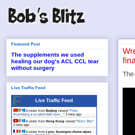
Featured Post
Wre
The supplements we used
fin
healing our dog's ACL CCL tear
without surgery
The 
Live Traffic Feed
Live Traffic Feed
A visitor from
Beijing
viewed "
Peter
Rosenberg a no talent little hack…
"
3 mins ago
A visitor from
Hong Kong
viewed "
Bob's Blitz
"
3 mins ago
A visitor from
Lyon, Auvergne-rhone-alpes