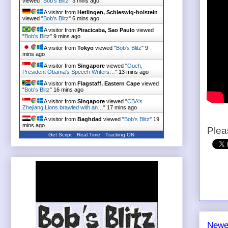
viewed "
Bob's Blitz
"
3 mins ago
A visitor from
Hetlingen, Schleswig-holstein
viewed "
Bob's Blitz
"
6 mins ago
A visitor from
Piracicaba, Sao Paulo
viewed
"
Bob's Blitz
"
9 mins ago
A visitor from
Tokyo
viewed "
Bob's Blitz
"
9
mins ago
A visitor from
Singapore
viewed "
Ouch,
President Obama's Speech Writers…
"
13 mins ago
A visitor from
Flagstaff, Eastern Cape
viewed
"
Bob's Blitz
"
16 mins ago
A visitor from
Singapore
viewed "
CBA's
Zhejiang Lions brawled with an…
"
17 mins ago
A visitor from
Baghdad
viewed "
Bob's Blitz
"
19
mins ago
Plea
Get Script
Real Time
Tracking ON
Newe