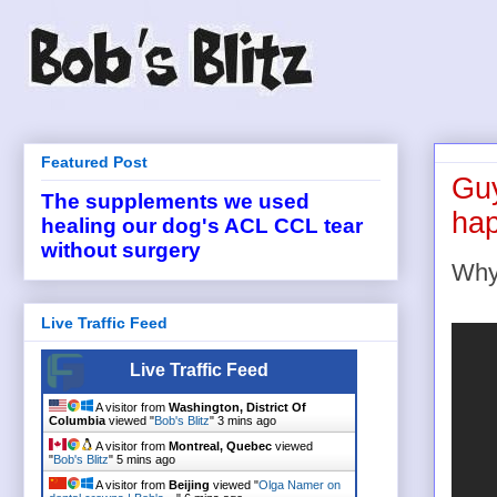
Featured Post
Guy
The supplements we used
ha
healing our dog's ACL CCL tear
without surgery
Why 
Live Traffic Feed
Live Traffic Feed
A visitor from
Washington, District Of
Columbia
viewed "
Bob's Blitz
"
3 mins ago
A visitor from
Montreal, Quebec
viewed
"
Bob's Blitz
"
5 mins ago
A visitor from
Beijing
viewed "
Olga Namer on