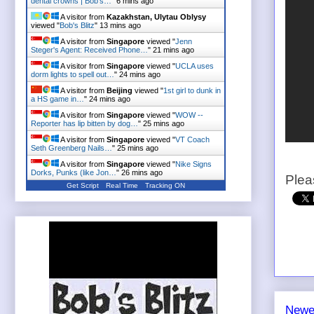
dental crowns | Bob's…
"
6 mins ago
A visitor from
Kazakhstan, Ulytau Oblysy
viewed "
Bob's Blitz
"
13 mins ago
A visitor from
Singapore
viewed "
Jenn
Steger's Agent: Received Phone…
"
21 mins ago
A visitor from
Singapore
viewed "
UCLA uses
dorm lights to spell out…
"
24 mins ago
A visitor from
Beijing
viewed "
1st girl to dunk in
a HS game in…
"
24 mins ago
A visitor from
Singapore
viewed "
WOW --
Reporter has lip bitten by dog…
"
25 mins ago
A visitor from
Singapore
viewed "
VT Coach
Seth Greenberg Nails…
"
25 mins ago
A visitor from
Singapore
viewed "
Nike Signs
Dorks, Punks (like Jon…
"
26 mins ago
Plea
Get Script
Real Time
Tracking ON
Newe