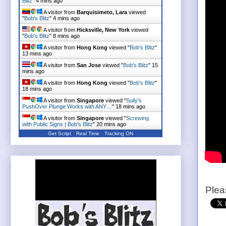
Blitz
"
4 mins ago
A visitor from
Barquisimeto, Lara
viewed
"
Bob's Blitz
"
4 mins ago
A visitor from
Hicksville, New York
viewed
"
Bob's Blitz
"
8 mins ago
A visitor from
Hong Kong
viewed "
Bob's Blitz
"
13 mins ago
A visitor from
San Jose
viewed "
Bob's Blitz
"
15
mins ago
A visitor from
Hong Kong
viewed "
Bob's Blitz
"
18 mins ago
A visitor from
Singapore
viewed "
Sully's
PushOver Plunge Works with ANY…
"
18 mins ago
A visitor from
Singapore
viewed "
Screwing
with Public Signs | Bob's Blitz
"
20 mins ago
Get Script
Real Time
Tracking ON
Plea