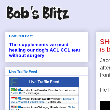
Featured Post
SHO
The supplements we used
is 
healing our dog's ACL CCL tear
without surgery
Jaco
afte
Live Traffic Feed
fron
Live Traffic Feed
He l
A visitor from
Brasilia, Distrito Federal
viewed
"
Bob's Blitz
"
2 mins ago
A visitor from
Singapore
viewed "
FDA warns
that a Vitamin B supplement…
"
3 mins ago
A visitor from
Chicago, Illinois
viewed "
Bob's