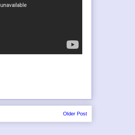
Older Post