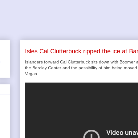
Isles Cal Clutterbuck ripped the ice at Ba
Islanders forward Cal Clutterbuck sits down with Boomer a
r
the Barclay Center and the possibility of him being move
Vegas.