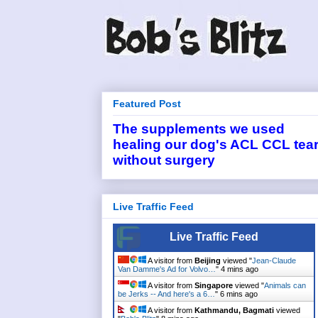
Featured Post
The supplements we used
healing our dog's ACL CCL tea
without surgery
Live Traffic Feed
Live Traffic Feed
A visitor from
Beijing
viewed "
Jean-Claude
Van Damme's Ad for Volvo…
"
4 mins ago
A visitor from
Singapore
viewed "
Animals can
be Jerks -- And here's a 6…
"
6 mins ago
A visitor from
Kathmandu, Bagmati
viewed