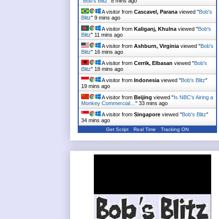
"
Bob's Blitz
"
8 mins ago
A visitor from
Cascavel, Parana
viewed "
Bob's
Blitz
"
9 mins ago
A visitor from
Kaliganj, Khulna
viewed "
Bob's
Blitz
"
11 mins ago
A visitor from
Ashburn, Virginia
viewed "
Bob's
Blitz
"
16 mins ago
A visitor from
Cerrik, Elbasan
viewed "
Bob's
Blitz
"
18 mins ago
A visitor from
Indonesia
viewed "
Bob's Blitz
"
19 mins ago
A visitor from
Beijing
viewed "
Is NBC's Airing a
Monkey Commercial…
"
33 mins ago
A visitor from
Singapore
viewed "
Bob's Blitz
"
34 mins ago
Get Script
Real Time
Tracking ON