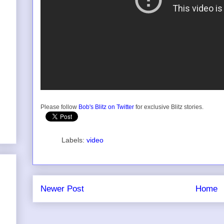
Please follow
Bob's Blitz on Twitter
for exclusive Blitz stories.
Labels:
video
Newer Post
Home