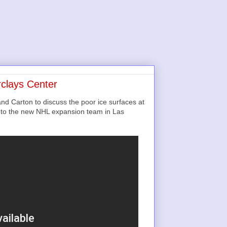
rclays Center
nd Carton to discuss the poor ice surfaces at
d to the new NHL expansion team in Las