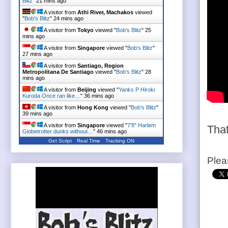
Blitz
"
21 mins ago
A visitor from
Athi River, Machakos
viewed
"
Bob's Blitz
"
24 mins ago
A visitor from
Tokyo
viewed "
Bob's Blitz
"
25
mins ago
A visitor from
Singapore
viewed "
Bob's Blitz
"
27 mins ago
A visitor from
Santiago, Region
Metropolitana De Santiago
viewed "
Bob's Blitz
"
28
mins ago
A visitor from
Beijing
viewed "
Yanks P Hiroki
Kuroda Once ran like…
"
36 mins ago
A visitor from
Hong Kong
viewed "
Bob's Blitz
"
39 mins ago
A visitor from
Singapore
viewed "
7'8" Harlem
That
Globetrotter dunks without…
"
46 mins ago
Get Script
Real Time
Tracking ON
Plea