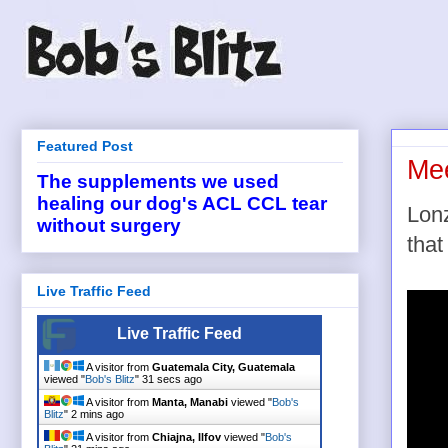
Featured Post
Mee
The supplements we used
healing our dog's ACL CCL tear
Lonz
without surgery
that
Live Traffic Feed
Live Traffic Feed
A visitor from
Guatemala City, Guatemala
viewed "
Bob's Blitz
"
32 secs ago
A visitor from
Manta, Manabi
viewed "
Bob's
Blitz
"
2 mins ago
A visitor from
Chiajna, Ilfov
viewed "
Bob's