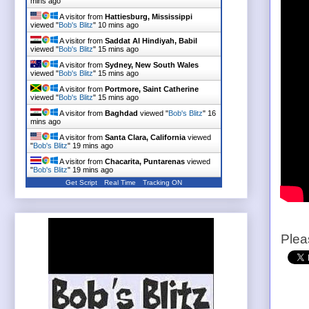
mins ago
A visitor from
Hattiesburg, Mississippi
viewed "
Bob's Blitz
"
10 mins ago
A visitor from
Saddat Al Hindiyah, Babil
viewed "
Bob's Blitz
"
15 mins ago
A visitor from
Sydney, New South Wales
viewed "
Bob's Blitz
"
15 mins ago
A visitor from
Portmore, Saint Catherine
viewed "
Bob's Blitz
"
15 mins ago
A visitor from
Baghdad
viewed "
Bob's Blitz
"
16
mins ago
A visitor from
Santa Clara, California
viewed
"
Bob's Blitz
"
19 mins ago
A visitor from
Chacarita, Puntarenas
viewed
"
Bob's Blitz
"
19 mins ago
Get Script
Real Time
Tracking ON
Plea