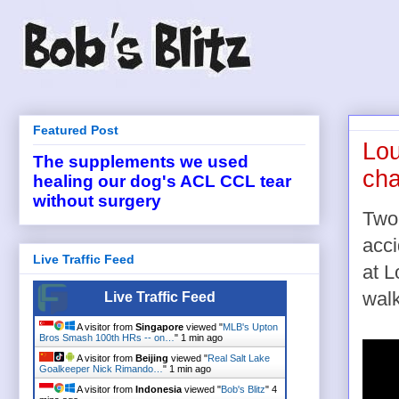
Featured Post
Lou
The supplements we used
cha
healing our dog's ACL CCL tear
without surgery
Two-
acci
Live Traffic Feed
at L
walk
Live Traffic Feed
A visitor from
Singapore
viewed "
MLB's Upton
Bros Smash 100th HRs -- on…
"
1 min ago
A visitor from
Beijing
viewed "
Real Salt Lake
Goalkeeper Nick Rimando…
"
1 min ago
A visitor from
Indonesia
viewed "
Bob's Blitz
"
4