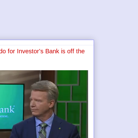
o for Investor's Bank is off the