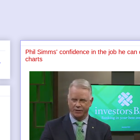
Phil Simms' confidence in the job he can d
charts
r