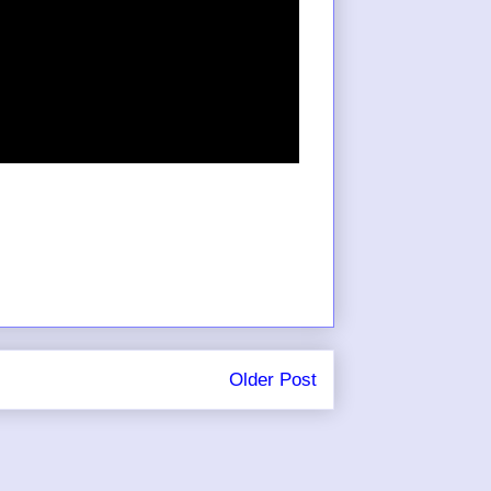
Older Post