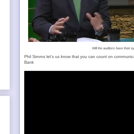
Will the auditors have their 
Phil Simms let's us know that you can count on communica
Bank