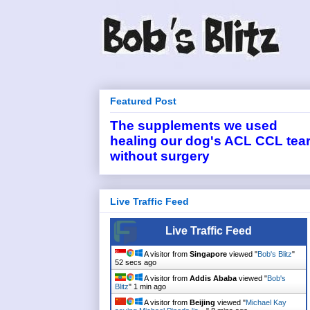
Featured Post
The supplements we used
healing our dog's ACL CCL tea
without surgery
Live Traffic Feed
Live Traffic Feed
A visitor from
Singapore
viewed "
Bob's Blitz
"
53 secs ago
A visitor from
Addis Ababa
viewed "
Bob's
Blitz
"
1 min ago
A visitor from
Beijing
viewed "
Michael Kay