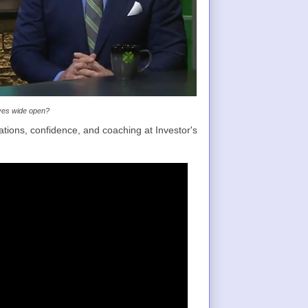
eyes wide open?
tions, confidence, and coaching at Investor's