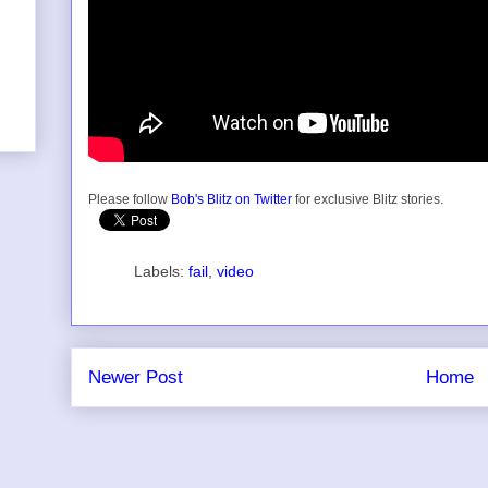
Please follow
Bob's Blitz on Twitter
for exclusive Blitz stories.
Labels:
fail
,
video
Newer Post
Home