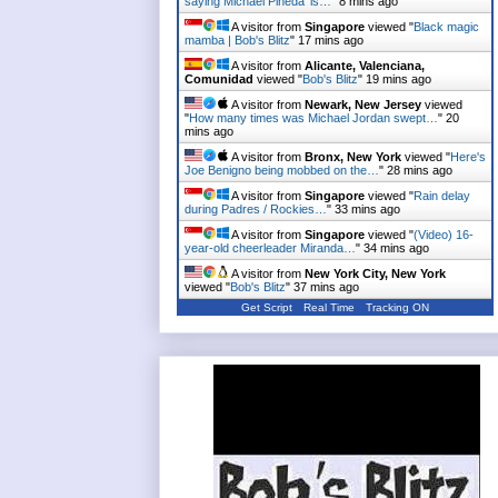
saying Michael Pineda 'is…
"
8 mins ago
A visitor from
Singapore
viewed "
Black magic
mamba | Bob's Blitz
"
18 mins ago
A visitor from
Alicante, Valenciana,
Comunidad
viewed "
Bob's Blitz
"
19 mins ago
A visitor from
Newark, New Jersey
viewed
"
How many times was Michael Jordan swept…
"
20
mins ago
A visitor from
Bronx, New York
viewed "
Here's
Joe Benigno being mobbed on the…
"
28 mins ago
A visitor from
Singapore
viewed "
Rain delay
during Padres / Rockies…
"
33 mins ago
A visitor from
Singapore
viewed "
(Video) 16-
year-old cheerleader Miranda…
"
34 mins ago
A visitor from
New York City, New York
viewed "
Bob's Blitz
"
37 mins ago
Get Script
Real Time
Tracking ON