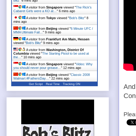
Blitz
"
6 mins ago
A visitor from
Singapore
viewed "
The Rick's
Cabaret Girls were a KO at…
"
6 mins ago
A visitor from
Tokyo
viewed "
Bob's Blitz
"
8
mins ago
A visitor from
Beijing
viewed "
6 Minute UFC /
MMA Ultimate Fail…
"
9 mins ago
A visitor from
Frankfurt Am Main, Hessen
viewed "
Bob's Blitz
"
9 mins ago
A visitor from
Washington, District Of
Columbia
viewed "
The Starting Pistol to be used at
the…
"
10 mins ago
A visitor from
Singapore
viewed "
Video: Why
you should never pour grease…
"
12 mins ago
A visitor from
Beijing
viewed "
Classic 2008
Walmart #FathersDay…
"
22 mins ago
Get Script
Real Time
Tracking ON
And.
Con
Plea