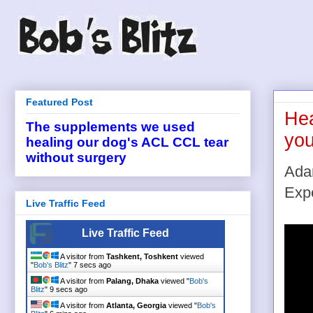
Featured Post
Hea
The supplements we used
you
healing our dog's ACL CCL tear
without surgery
Ada
Exp
Live Traffic Feed
Live Traffic Feed
A visitor from
Tashkent, Toshkent
viewed
"
Bob's Blitz
"
7 secs ago
A visitor from
Palang, Dhaka
viewed "
Bob's
Blitz
"
9 secs ago
A visitor from
Atlanta, Georgia
viewed "
Bob's