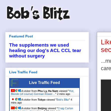
Featured Post
Lik
The supplements we used
sec
healing our dog's ACL CCL tear
without surgery
...
care
Live Traffic Feed
Live Traffic Feed
A visitor from
Phu Ly, Ha Nam
viewed "
Hot,
Blonde (of course) German Rower…
"
2 mins ago
A visitor from
Tokyo
viewed "
Bob's Blitz
"
4
mins ago
A visitor from
Beijing
viewed "
Craig Carton