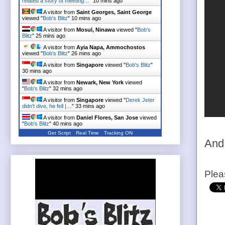
related a story of meeting…
"
10 mins ago
A visitor from
Saint Georges, Saint George
viewed "
Bob's Blitz
"
10 mins ago
A visitor from
Mosul, Ninawa
viewed "
Bob's
Blitz
"
25 mins ago
A visitor from
Ayia Napa, Ammochostos
viewed "
Bob's Blitz
"
26 mins ago
A visitor from
Singapore
viewed "
Bob's Blitz
"
30 mins ago
A visitor from
Newark, New York
viewed
"
Bob's Blitz
"
32 mins ago
A visitor from
Singapore
viewed "
Derek Jeter
didn't dive, he fell |…
"
33 mins ago
A visitor from
Daniel Flores, San Jose
viewed
"
Bob's Blitz
"
40 mins ago
Get Script
Real Time
Tracking ON
And
Plea