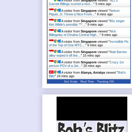
A visitor from
Singapore
viewed "
NLL's
Garrett Billings scored a nice…
"
5 mins ago
A visitor from
Singapore
viewed "
Nelson
Piquet, Jr. Threw a Nice Front…
"
8 mins ago
A visitor from
Singapore
viewed "
80s singer
Kim Wilde's possibly ***…
"
8 mins ago
A visitor from
Singapore
viewed "
Nick
Billingsley of Omaha Central High…
"
9 mins ago
A visitor from
Singapore
viewed "
Incredible Pic
of the Top of One WTC…
"
9 mins ago
A visitor from
Singapore
viewed "
Matt Barnes
alley-ooped it off the…
"
15 mins ago
A visitor from
Singapore
viewed "
Crazy 1st
person POV of a Jet…
"
20 mins ago
A visitor from
Alanya, Antalya
viewed "
Bob's
Blitz
"
24 mins ago
Get Script
Real Time
Tracking ON