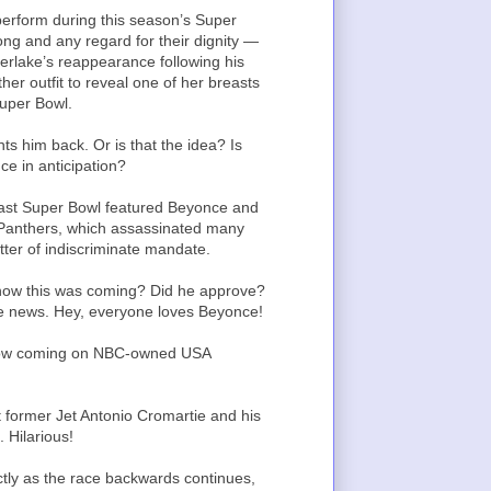
perform during this season’s Super
ong and any regard for their dignity —
erlake’s reappearance following his
her outfit to reveal one of her breasts
Super Bowl.
s him back. Or is that the idea? Is
ce in anticipation?
 last Super Bowl featured Beyonce and
 Panthers, which assassinated many
tter of indiscriminate mandate.
know this was coming? Did he approve?
ade news. Hey, everyone loves Beyonce!
 show coming on NBC-owned USA
ut former Jet Antonio Cromartie and his
 Hilarious!
ctly as the race backwards continues,