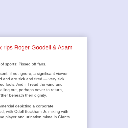
k rips Roger Goodell & Adam
f sports: Pissed off fans.
t, if not ignore, a significant viewer
and are sick and tired — very sick
ed fools. And if I read the wind and
iling out, perhaps never to return,
ther beneath their dignity.
mercial depicting a corporate
d, with Odell Beckham Jr. mixing with
-me player and urination mime in Giants