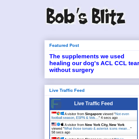
Featured Post
The supplements we used
healing our dog's ACL CCL tea
without surgery
Live Traffic Feed
Live Traffic Feed
A visitor from
Singapore
viewed "
Not even
football season, ESPN & Vols…
"
4 secs ago
A visitor from
New York City, New York
viewed "
What those tomato & asterisk icons mean…
"
58 secs ago