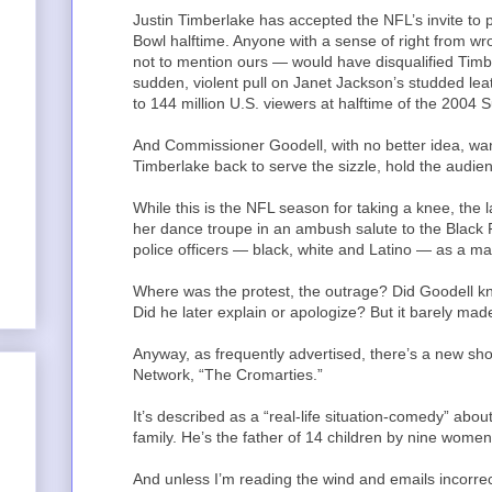
Justin Timberlake has accepted the NFL’s invite to 
Bowl halftime. Anyone with a sense of right from wr
not to mention ours — would have disqualified Timb
sudden, violent pull on Janet Jackson’s studded leat
to 144 million U.S. viewers at halftime of the 2004 
And Commissioner Goodell, with no better idea, want
Timberlake back to serve the sizzle, hold the audien
While this is the NFL season for taking a knee, the
her dance troupe in an ambush salute to the Black
police officers — black, white and Latino — as a ma
Where was the protest, the outrage? Did Goodell 
Did he later explain or apologize? But it barely m
Anyway, as frequently advertised, there’s a new
Network, “The Cromarties.”
It’s described as a “real-life situation-comedy” abo
family. He’s the father of 14 children by nine women.
And unless I’m reading the wind and emails incorre