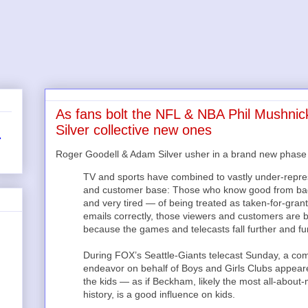
As fans bolt the NFL & NBA Phil Mushnic
Silver collective new ones
r
Roger Goodell & Adam Silver usher in a brand new phase o
TV and sports have combined to vastly under-represen
and customer base: Those who know good from bad 
and very tired — of being treated as taken-for-grant
emails correctly, those viewers and customers are ba
because the games and telecasts fall further and fur
During FOX’s Seattle-Giants telecast Sunday, a com
endeavor on behalf of Boys and Girls Clubs appeare
the kids — as if Beckham, likely the most all-about
history, is a good influence on kids.