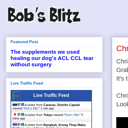
Featured Post
Chr
The supplements we used
healing our dog's ACL CCL tear
Chri
without surgery
Grab
It's
Live Traffic Feed
Chri
Live Traffic Feed
Look
A visitor from
Caracas, Distrito Capital
viewed "
Bob's Blitz
"
1 min ago
A visitor from
Tokyo
viewed "
Bob's Blitz
"
5
mins ago
A visitor from
Bangkok, Krung Thep Maha