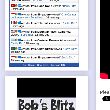
Nakhon
viewed "
Bob's Blitz
"
5 mins ago
A visitor from
Hong Kong
viewed "
Bob's Blitz
"
6 mins ago
A visitor from
Singapore
viewed "
One Cannot
Look Away from John Kruk…
"
6 mins ago
A visitor from
Tala, Jalisco
viewed "
Bob's Blitz
"
8 mins ago
A visitor from
Mountain View, California
viewed "
Bob's Blitz
"
12 mins ago
A visitor from
Castelar, Buenos Aires
viewed
"
Bob's Blitz
"
18 mins ago
A visitor from
Chattogram
viewed "
Bob's Blitz
"
19 mins ago
A visitor from
Singapore
viewed "
Bob's Blitz
"
19 mins ago
Get Script
Real Time
Tracking ON
Plea