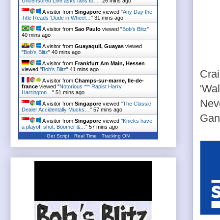
Uncensored Live asks fans to…
"
26 mins ago
A visitor from
Singapore
viewed "
Any Day the
Title Reads 'Dude in Wheel…
"
31 mins ago
A visitor from
Sao Paulo
viewed "
Bob's Blitz
"
40 mins ago
A visitor from
Guayaquil, Guayas
viewed
"
Bob's Blitz
"
40 mins ago
A visitor from
Frankfurt Am Main, Hessen
viewed "
Bob's Blitz
"
41 mins ago
Cra
A visitor from
Champs-sur-marne, Ile-de-
'Wal
france
viewed "
Notorious *** Rapist Harry
Harrington…
"
51 mins ago
Neve
A visitor from
Singapore
viewed "
The Classic
Dealer Accidentally Mucks…
"
57 mins ago
Gang
A visitor from
Singapore
viewed "
Knicks have
a playoff shot: Boomer &…
"
57 mins ago
Get Script
Real Time
Tracking ON