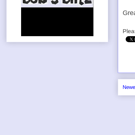
Grea
Plea
Newe