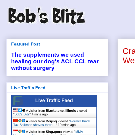
Featured Post
Cra
The supplements we used
Wed
healing our dog's ACL CCL tear
without surgery
Live Traffic Feed
Live Traffic Feed
A visitor from
Blackstone, Illinois
viewed
"
Bob's Blitz
"
4 mins ago
A visitor from
Beijing
viewed "
Former Knick
Taz Balkman shoves three…
"
10 mins ago
A visitor from
Singapore
viewed "
MMA