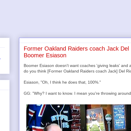
Former Oakland Raiders coach Jack Del R
Boomer Esiason
r
Boomer Esiason doesn't want coaches 'giving leaks' and all
do you think [Former Oakland Raiders coach Jack] Del Rio 
Esiason, "Oh, I think he does that, 100%."
GG: "Why? I want to know. I mean you're throwing around