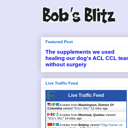
Featured Post
The supplements we used
healing our dog's ACL CCL tea
without surgery
Live Traffic Feed
Live Traffic Feed
A visitor from
Washington, District Of
Columbia
viewed "
Bob's Blitz
"
12 mins ago
A visitor from
Montreal, Quebec
viewed
"
Bob's Blitz
"
14 mins ago
A visitor from
Beijing
viewed "
Olga Namer on