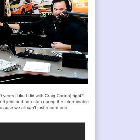
years [Like I did with Craig Carton] right?
rk 9 jobs and non-stop during the interminable
ecause we all can't just record one