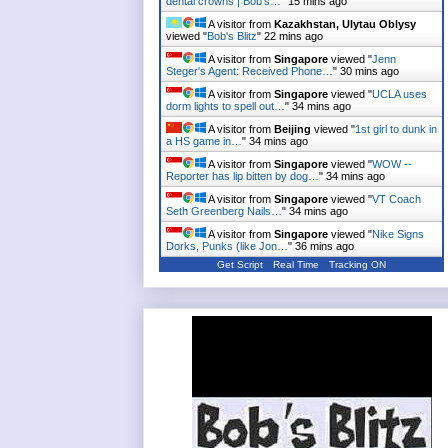
dental crowns | Bob's…
"
15 mins ago
A visitor from
Kazakhstan, Ulytau Oblysy
viewed "
Bob's Blitz
"
22 mins ago
A visitor from
Singapore
viewed "
Jenn
Steger's Agent: Received Phone…
"
30 mins ago
A visitor from
Singapore
viewed "
UCLA uses
dorm lights to spell out…
"
34 mins ago
A visitor from
Beijing
viewed "
1st girl to dunk in
a HS game in…
"
34 mins ago
A visitor from
Singapore
viewed "
WOW --
Reporter has lip bitten by dog…
"
34 mins ago
A visitor from
Singapore
viewed "
VT Coach
Seth Greenberg Nails…
"
34 mins ago
A visitor from
Singapore
viewed "
Nike Signs
Dorks, Punks (like Jon…
"
36 mins ago
Get Script
Real Time
Tracking ON