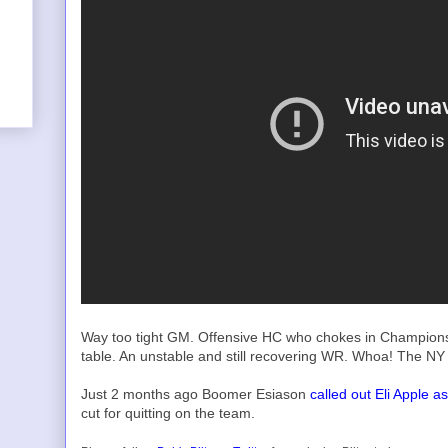
Way too tight GM. Offensive HC who chokes in Champions
table. An unstable and still recovering WR. Whoa! The NY 
Just 2 months ago Boomer Esiason
called out Eli Apple 
cut for quitting on the team.