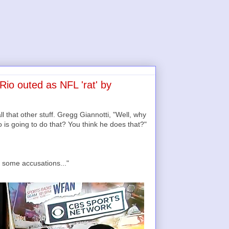
io outed as NFL 'rat' by
 that other stuff. Gregg Giannotti, "Well, why
is going to do that? You think he does that?"
 some accusations..."