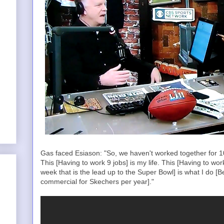
Gas faced Esiason: "So, we haven't worked together for 10 
This [Having to work 9 jobs] is my life. This [Having to wo
week that is the lead up to the Super Bowl] is what I do [B
commercial for Skechers per year]."