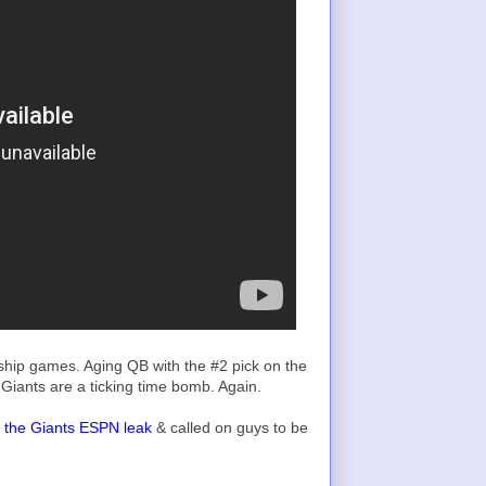
hip games. Aging QB with the #2 pick on the
Giants are a ticking time bomb. Again.
as the Giants ESPN leak
& called on guys to be