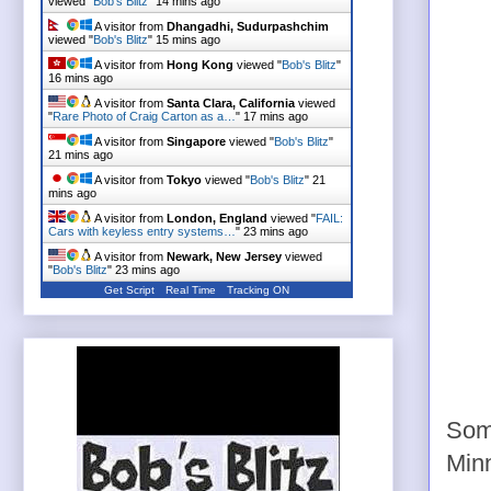
viewed "
Bob's Blitz
"
14 mins ago
A visitor from
Dhangadhi, Sudurpashchim
viewed "
Bob's Blitz
"
15 mins ago
A visitor from
Hong Kong
viewed "
Bob's Blitz
"
16 mins ago
A visitor from
Santa Clara, California
viewed
"
Rare Photo of Craig Carton as a…
"
17 mins ago
A visitor from
Singapore
viewed "
Bob's Blitz
"
21 mins ago
A visitor from
Tokyo
viewed "
Bob's Blitz
"
21
mins ago
A visitor from
London, England
viewed "
FAIL:
Cars with keyless entry systems…
"
23 mins ago
A visitor from
Newark, New Jersey
viewed
"
Bob's Blitz
"
23 mins ago
Get Script
Real Time
Tracking ON
Some
Min