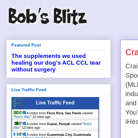
Featured Post
Cra
The supplements we used
healing our dog's ACL CCL tear
Cra
without surgery
Spo
(ML
Live Traffic Feed
indu
and
Live Traffic Feed
YouT
A visitor from
Flora Rica, Sao Paulo
viewed
"
Bob's Blitz
"
10 mins ago
iHea
A visitor from
Gujrat, Punjab
viewed "
Bob's
Blitz
"
13 mins ago
A visitor from
Guatemala City, Guatemala