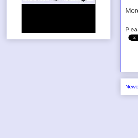
Mo
Plea
Newe