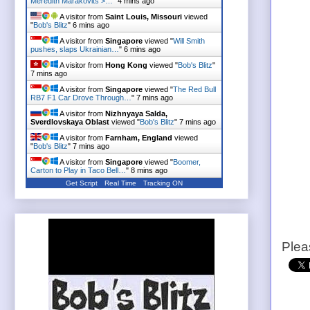
Meredith Marakovits >…
"
4 mins ago
A visitor from
Saint Louis, Missouri
viewed
"
Bob's Blitz
"
6 mins ago
A visitor from
Singapore
viewed "
Will Smith
pushes, slaps Ukrainian…
"
6 mins ago
A visitor from
Hong Kong
viewed "
Bob's Blitz
"
7 mins ago
A visitor from
Singapore
viewed "
The Red Bull
RB7 F1 Car Drove Through…
"
7 mins ago
A visitor from
Nizhnyaya Salda,
Sverdlovskaya Oblast
viewed "
Bob's Blitz
"
7 mins ago
A visitor from
Farnham, England
viewed
"
Bob's Blitz
"
7 mins ago
A visitor from
Singapore
viewed "
Boomer,
Carton to Play in Taco Bell…
"
8 mins ago
Get Script
Real Time
Tracking ON
Plea