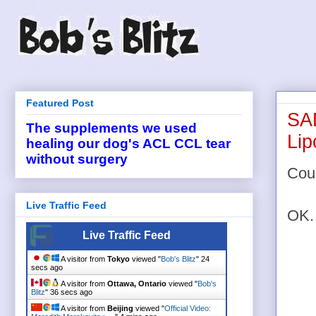
Featured Post
SAD
The supplements we used
Li
healing our dog's ACL CCL tear
without surgery
Coul
Live Traffic Feed
OK. 
Live Traffic Feed
A visitor from
Tokyo
viewed "
Bob's Blitz
"
24
secs ago
A visitor from
Ottawa, Ontario
viewed "
Bob's
Blitz
"
36 secs ago
A visitor from
Beijing
viewed "
Official Video: