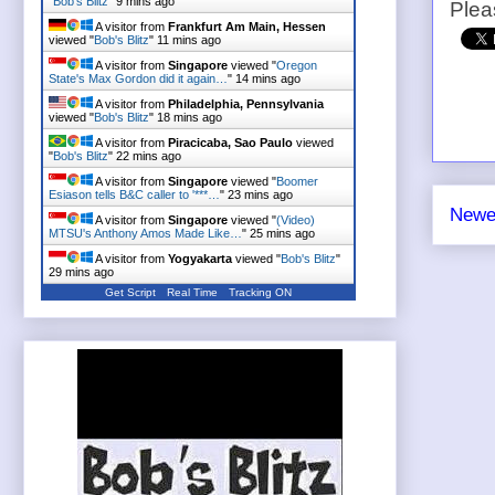
"
Bob's Blitz
"
9 mins ago
Plea
A visitor from
Frankfurt Am Main, Hessen
viewed "
Bob's Blitz
"
11 mins ago
A visitor from
Singapore
viewed "
Oregon
State's Max Gordon did it again…
"
14 mins ago
A visitor from
Philadelphia, Pennsylvania
viewed "
Bob's Blitz
"
18 mins ago
A visitor from
Piracicaba, Sao Paulo
viewed
"
Bob's Blitz
"
22 mins ago
A visitor from
Singapore
viewed "
Boomer
Esiason tells B&C caller to '***…
"
23 mins ago
Newe
A visitor from
Singapore
viewed "
(Video)
MTSU's Anthony Amos Made Like…
"
25 mins ago
A visitor from
Yogyakarta
viewed "
Bob's Blitz
"
29 mins ago
Get Script
Real Time
Tracking ON