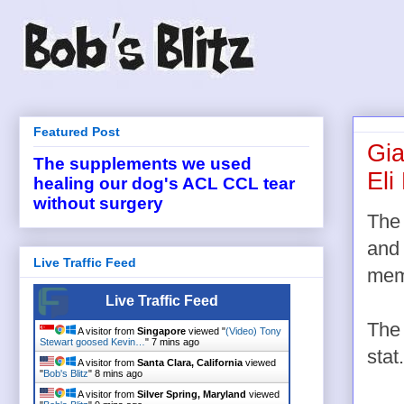
Featured Post
Gia
The supplements we used
Eli
healing our dog's ACL CCL tear
without surgery
The
and 
Live Traffic Feed
memo
Live Traffic Feed
The 
A visitor from
Singapore
viewed "
(Video) Tony
Stewart goosed Kevin…
"
7 mins ago
stat.
A visitor from
Santa Clara, California
viewed
"
Bob's Blitz
"
8 mins ago
A visitor from
Silver Spring, Maryland
viewed