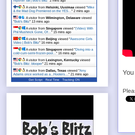
reporter fail | Bob's Blitz
"
2 mins ago
A visitor from
Helsinki, Uusimaa
viewed "
Mike
& the Mad Dog Premiered on the YES…
"
2 mins ago
A visitor from
Wilmington, Delaware
viewed
"
Bob's Blitz
"
13 mins ago
A visitor from
Singapore
viewed "
(Video) With
Phil Mushinck Gone, Of…
"
15 mins ago
A visitor from
Beijing
viewed "
Awesome Girls
Video | Bob's Blitz
"
16 mins ago
A visitor from
Singapore
viewed "
Diving into a
cold-cum-semi-frozen-pool…
"
16 mins ago
A visitor from
Lexington, Kentucky
viewed
"
Bob's Blitz: blooper
"
21 mins ago
A visitor from
Dallas, Texas
viewed "
Amy
You 
Adams once worked as a...Hooters…
"
21 mins ago
Get Script
Real Time
Tracking ON
Plea