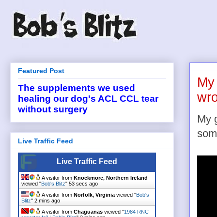
Featured Post
My 
The supplements we used
wro
healing our dog's ACL CCL tear
without surgery
My g
som
Live Traffic Feed
Live Traffic Feed
A visitor from
Knockmore, Northern Ireland
viewed "
Bob's Blitz
"
54 secs ago
A visitor from
Norfolk, Virginia
viewed "
Bob's
Blitz
"
2 mins ago
A visitor from
Chaguanas
viewed "
1984 RNC