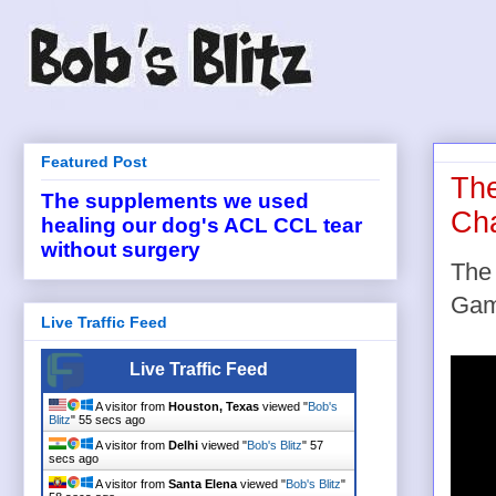
Featured Post
The
The supplements we used
Cha
healing our dog's ACL CCL tear
without surgery
The
Gam
Live Traffic Feed
Live Traffic Feed
A visitor from
Houston, Texas
viewed "
Bob's
Blitz
"
55 secs ago
A visitor from
Delhi
viewed "
Bob's Blitz
"
57
secs ago
A visitor from
Santa Elena
viewed "
Bob's Blitz
"