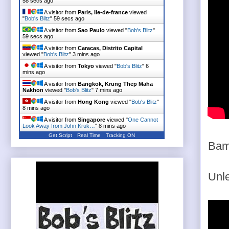
58 secs ago
A visitor from
Paris, Ile-de-france
viewed
"
Bob's Blitz
"
59 secs ago
A visitor from
Sao Paulo
viewed "
Bob's Blitz
"
59 secs ago
A visitor from
Caracas, Distrito Capital
viewed "
Bob's Blitz
"
3 mins ago
A visitor from
Tokyo
viewed "
Bob's Blitz
"
6
mins ago
A visitor from
Bangkok, Krung Thep Maha
Nakhon
viewed "
Bob's Blitz
"
7 mins ago
A visitor from
Hong Kong
viewed "
Bob's Blitz
"
8 mins ago
A visitor from
Singapore
viewed "
One Cannot
Look Away from John Kruk…
"
8 mins ago
Get Script
Real Time
Tracking ON
Bam
Unle