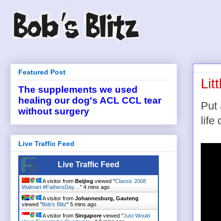
Featured Post
Lit
The supplements we used
healing our dog's ACL CCL tear
Put 
without surgery
life
Live Traffic Feed
Live Traffic Feed
A visitor from
Beijing
viewed "
Classic 2008
Walmart #FathersDay…
"
4 mins ago
A visitor from
Johannesburg, Gauteng
viewed "
Bob's Blitz
"
5 mins ago
A visitor from
Singapore
viewed "
Just Would