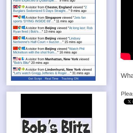
Have Expected a Quadruple…
"
9 mins ago
A visitor from
Chester, England
viewed "
2
Burglars Sodomized 5 Days Straight…
"
9 mins ago
A visitor from
Singapore
viewed "
Jets fan
sports 'DYING INSIDE 69'…
"
11 mins ago
A visitor from
Beijing
viewed "
At long last: Rob
Ryan fired | Bob's…
"
13 mins ago
A visitor from
Beijing
viewed "
Lindsey
Nerbonne's Half-Court + buzzer…
"
15 mins ago
A visitor from
Beijing
viewed "
Watch Phil
Mickelson with the shot from…
"
16 mins ago
A visitor from
Manhattan, New York
viewed
"
Bob's Blitz
"
20 mins ago
A visitor from
Lindenhurst, New York
viewed
"
Let's watch Gregg Jefferies & Roger…
"
31 mins ago
Wha
Get Script
Real Time
Tracking ON
Plea